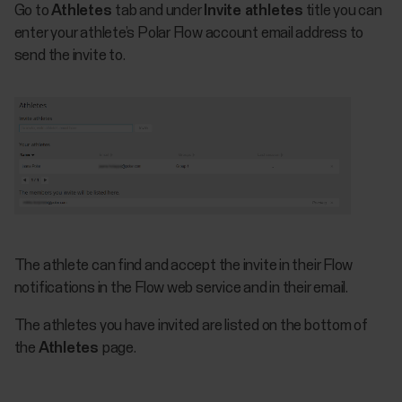
Go to
Athletes
tab and under
Invite athletes
title you can
enter your athlete’s Polar Flow account email address to
send the invite to.
The athlete can find and accept the invite in their Flow
notifications in the Flow web service and in their email.
The athletes you have invited are listed on the bottom of
the
Athletes
page.