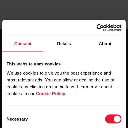
Consent
Details
About
This website uses cookies
Stay updated.
We use cookies to give you the best experience and
most relevant ads. You can allow or decline the use of
cookies by clicking on the buttons. Learn more about
Sign up for our bi-weekly newsletter to get
cookies in our
Cookie Policy
.
updates straight to your inbox.
Consent
Necessary
Selection