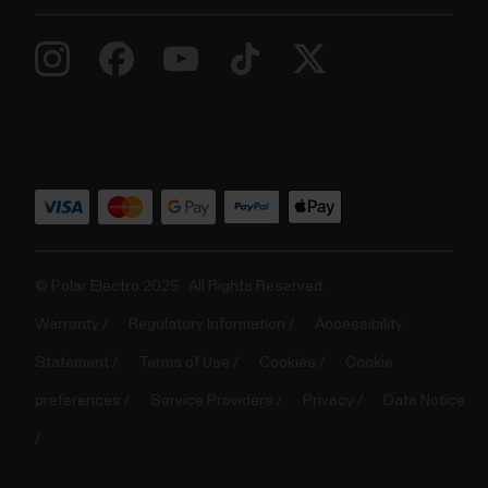
© Polar Electro 2025 . All Rights Reserved.
Warranty
Regulatory Information
Accessibility
Statement
Terms of Use
Cookies
Cookie
preferences
Service Providers
Privacy
Data Notice