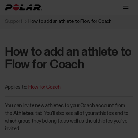
Support
How to add an athlete to Flow for Coach
How to add an athlete to
Flow for Coach
Applies to:
Flow for Coach
You can invite new athletes to your Coach account from
the
Athletes
tab. You'll also see all of your athletes and to
which group they belong to, as well as the althletes you've
invited.