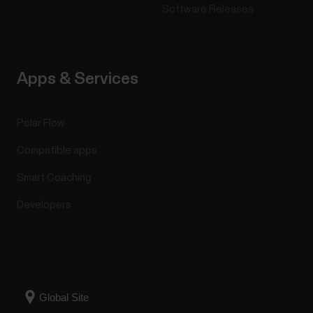
Software Releases
Apps & Services
Polar Flow
Compatible apps
Smart Coaching
Developers