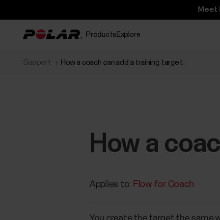
Meet 
Products
Explore
Support
How a coach can add a training target
How a coach
Applies to:
Flow for Coach
You create the target the same wa