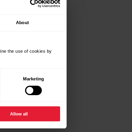
About
ine the use of cookies by
Marketing
Allow all