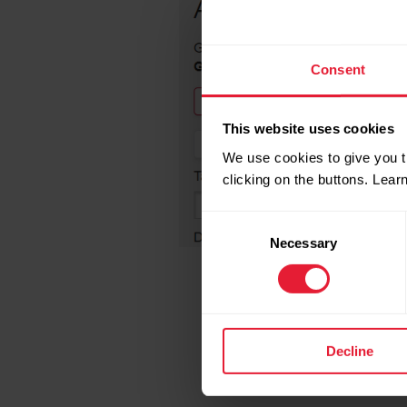
Consent
This website uses cookies
We use cookies to give you t
clicking on the buttons. Lea
Consent
Necessary
Selection
Decline