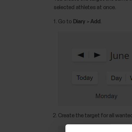
selected athletes at once.
Go to
Diary
>
Add
.
Create the target for all wante