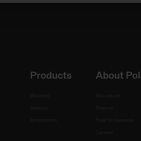
Products
About Pol
Watches
Who we are
Sensors
Science
Accessories
Polar for business
Careers