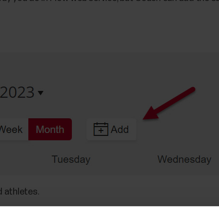
d athletes.