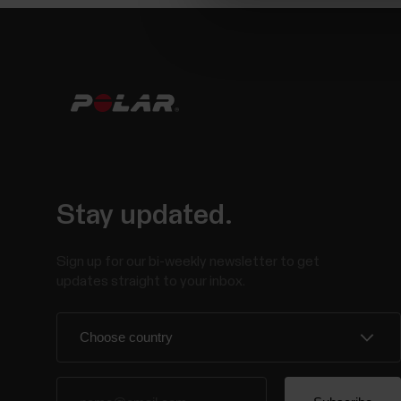
Stay updated.
Sign up for our bi-weekly newsletter to get
updates straight to your inbox.