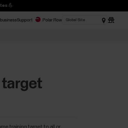
tes 💪
 business
Support
Polar Flow
 target
e training target to all or