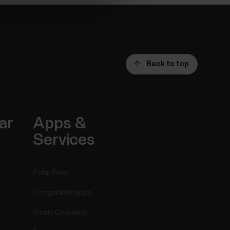
Back to top
ar
Apps &
Services
Polar Flow
Compatible apps
Smart Coaching