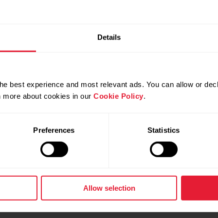
Details
he best experience and most relevant ads. You can allow or decl
rn more about cookies in our
Cookie Policy
.
Preferences
Statistics
Allow selection