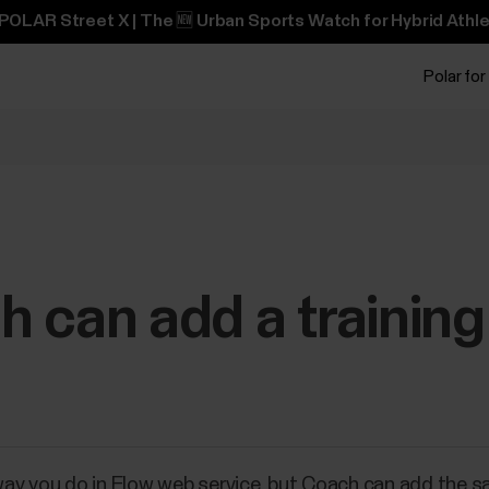
POLAR Street X | The 🆕 Urban Sports Watch for Hybrid Athle
Polar for
 can add a training
y you do in Flow web service, but Coach can add the sam