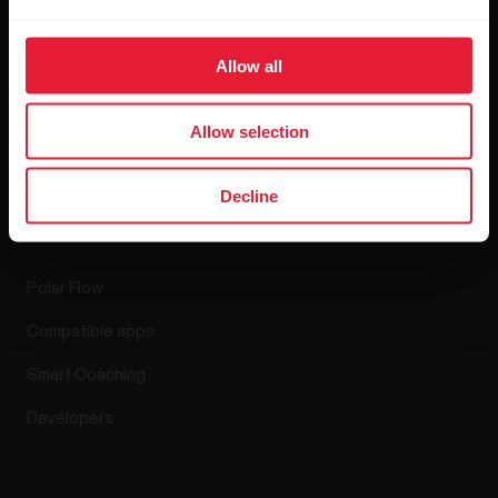
Blog
Media Room
Allow all
Software Releases
Allow selection
Decline
Apps & Services
Polar Flow
Compatible apps
Smart Coaching
Developers