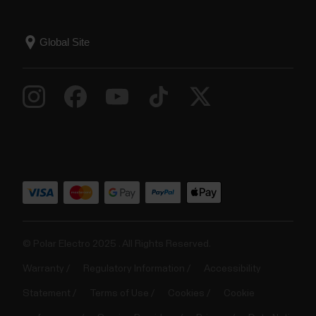
© Polar Electro 2025 . All Rights Reserved.
Warranty
Regulatory Information
Accessibility
Statement
Terms of Use
Cookies
Cookie