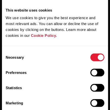
This website uses cookies
We use cookies to give you the best experience and
most relevant ads. You can allow or decline the use of
cookies by clicking on the buttons. Learn more about
cookies in our
Cookie Policy
.
By clicking Subscribe, you agree to receive emails from
Polar and confirm that you have read our
Privacy Notice.
Consent
Necessary
Selection
Products
About Polar
Preferences
Watches
Who we are
Sensors
Science
Statistics
Accessories
Polar for business
Marketing
Careers