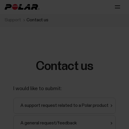
Support
Contact us
Contact us
I would like to submit:
A support request related to a Polar product
A general request/feedback