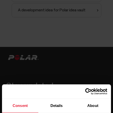
A development idea for Polar idea vault
Stay updated.
Sign up for our bi-weekly newsletter to get
updates straight to your inbox.
Consent
Details
About