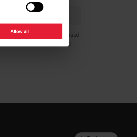
 3rd party services.
Allow all
recalculate and/or filter it based
y different in a 3rd party web