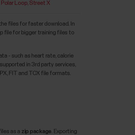
Polar Loop
Street X
the files for faster download. In
le for bigger training files to
ta - such as heart rate, calorie
upported in 3rd party services,
GPX, FIT and TCX file formats.
files as a
zip package
. Exporting