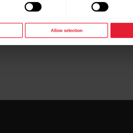
e ZIP file first, before you import GPX and TCX files into
Allow selection
e the data differently, some use it as it is, while others 
why the data exported from Polar Flow may appear slightl