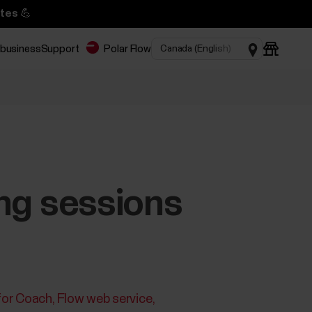
tes 💪
 business
Support
Polar Flow
ing sessions
for Coach
Flow web service