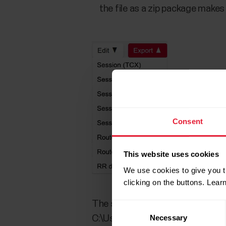
the file as a zip package make
Consent
This website uses cookies
We use cookies to give you t
clicking on the buttons. Lea
The selected file is saved into y
Consent
Necessary
Selection
C:\Users\username\Downloads.