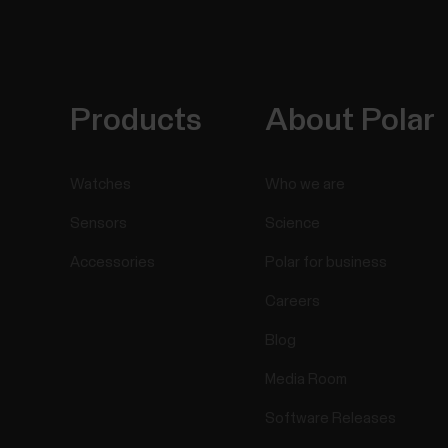
Products
About Polar
Watches
Who we are
Sensors
Science
Accessories
Polar for business
Careers
Blog
Media Room
Software Releases