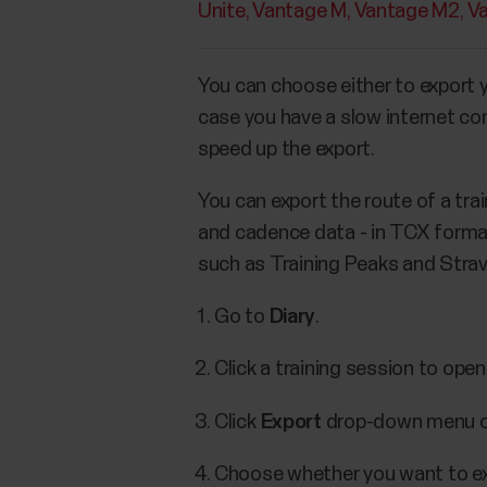
Unite
Vantage M
Vantage M2
V
You can choose either to export yo
case you have a slow internet co
speed up the export.
You can export the route of a tra
and cadence data - in TCX format
such as Training Peaks and Strava
Go to
Diary
.
Click a training session to open 
Click
Export
drop-down menu on
Choose whether you want to e