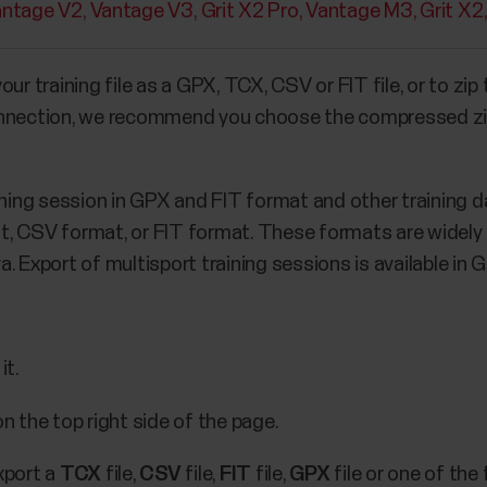
antage V2
Vantage V3
Grit X2 Pro
Vantage M3
Grit X2
ur training file as a GPX, TCX, CSV or FIT file, or to zip 
nnection, we recommend you choose the compressed zip fi
ining session in GPX and FIT format and other training da
, CSV format, or FIT format. These formats are widely s
. Export of multisport training sessions is available in 
it.
 the top right side of the page.
xport a
TCX
file,
CSV
file,
FIT
file,
GPX
file or one of the 