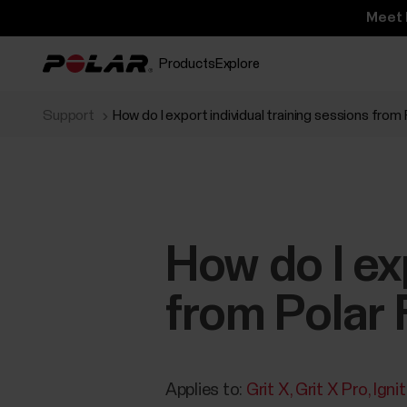
Meet 
Products
Explore
Support
How do I export individual training sessions from
How do I ex
from Polar 
Applies to:
Grit X
Grit X Pro
Igni