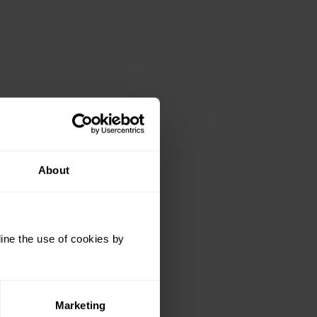
About
ine the use of cookies by
 Windows the folder is:
Marketing