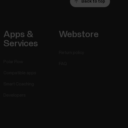
Back to top
Apps &
Webstore
Services
Return policy
Polar Flow
FAQ
Compatible apps
Smart Coaching
Developers