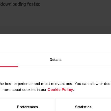
s downloading faster.
Details
he best experience and most relevant ads. You can allow or decl
rn more about cookies in our
Cookie Policy
.
our computer's default downloads folder. For example, in
Preferences
Statistics