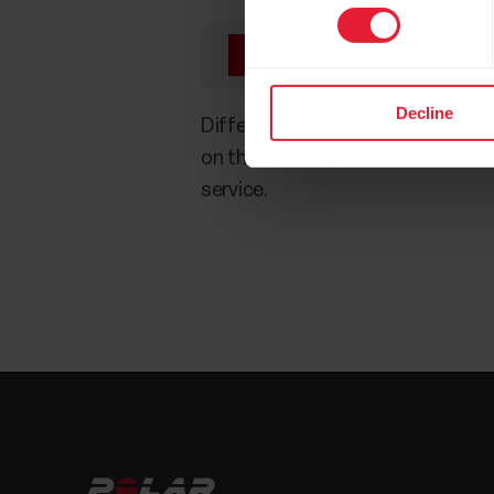
You need to extract th
Decline
Different programs and sites handl
on their own algorithms. This is 
service.