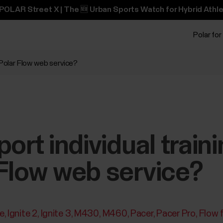
POLAR Street X | The 🆕 Urban Sports Watch for Hybrid Athle
Polar for
 Polar Flow web service?
port individual train
Flow web service?
te
Ignite 2
Ignite 3
M430
M460
Pacer
Pacer Pro
Flow 