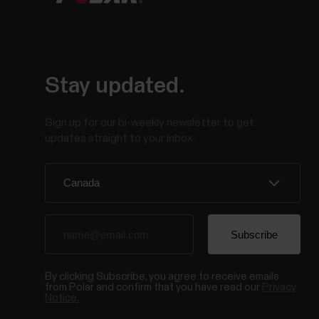
Stay updated.
Sign up for our bi-weekly newsletter to get
updates straight to your inbox.
By clicking Subscribe, you agree to receive emails
from Polar and confirm that you have read our
Privacy
Notice.