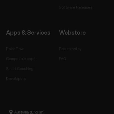
Software Releases
Apps & Services
Webstore
Polar Flow
Return policy
Compatible apps
FAQ
Smart Coaching
Developers