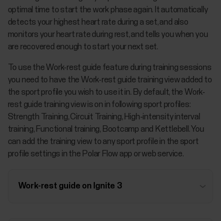
optimal time to start the work phase again. It automatically
detects your highest heart rate during a set, and also
monitors your heart rate during rest, and tells you when you
are recovered enough to start your next set.
To use the Work-rest guide feature during training sessions
you need to have the Work-rest guide training view added to
the sport profile you wish to use it in. By default, the Work-
rest guide training view is on in following sport profiles:
Strength Training, Circuit Training, High-intensity interval
training, Functional training, Bootcamp and Kettlebell. You
can add the training view to any sport profile in the sport
profile settings in the Polar Flow app or web service.
Work-rest guide on Ignite 3