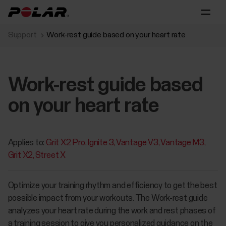
Support
Work-rest guide based on your heart rate
Work-rest guide based
on your heart rate
Applies to:
Grit X2 Pro
Ignite 3
Vantage V3
Vantage M3
Grit X2
Street X
Optimize your training rhythm and efficiency to get the best
possible impact from your workouts. The Work-rest guide
analyzes your heart rate during the work and rest phases of
a training session to give you personalized guidance on the