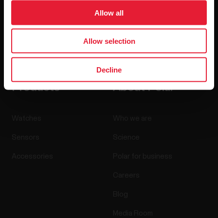
Allow all
Allow selection
By clicking Subscribe, you agree to receive emails from
Polar and confirm that you have read our
Privacy Notice.
Decline
Products
About Polar
Watches
Who we are
Sensors
Science
Accessories
Polar for business
Careers
Blog
Media Room