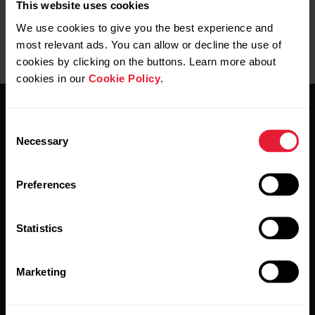
This website uses cookies
We use cookies to give you the best experience and
most relevant ads. You can allow or decline the use of
cookies by clicking on the buttons. Learn more about
cookies in our
Cookie Policy
.
Consent
Necessary
Selection
Preferences
Stay updated.
Statistics
Sign up for our bi-weekly newsletter to get
updates straight to your inbox.
Marketing