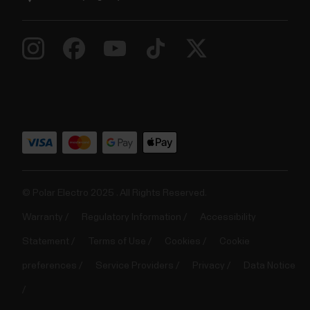
© Polar Electro 2025 . All Rights Reserved.
Warranty
Regulatory Information
Accessibility
Statement
Terms of Use
Cookies
Cookie
preferences
Service Providers
Privacy
Data Notice