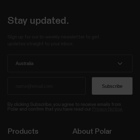
Stay updated.
Sign up for our bi-weekly newsletter to get
updates straight to your inbox.
By clicking Subscribe, you agree to receive emails from
Polar and confirm that you have read our
Privacy Notice.
Products
About Polar