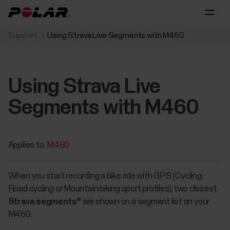
Support
Using Strava Live Segments with M460
Using Strava Live
Segments with M460
Applies to:
M460
When you start recording a bike ride with GPS (Cycling,
Road cycling or Mountain biking sport profiles), two closest
Strava segments®
are shown on a segment list on your
M460.