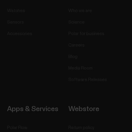
Watches
Who we are
Sensors
Science
Accessories
Polar for business
Careers
Blog
Media Room
Software Releases
Apps & Services
Webstore
Polar Flow
Return policy