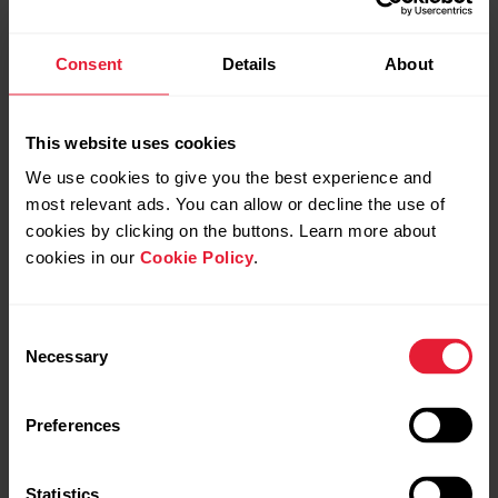
Consent
Details
About
Further information about Strava segments is available on
Strava Support
.
This website uses cookies
We use cookies to give you the best experience and
Strava Live Segments is a trademark of Strava, Inc.
most relevant ads. You can allow or decline the use of
cookies by clicking on the buttons. Learn more about
Hazardous Strava segments are no longer
cookies in our
Cookie Policy
.
transferred to Polar Flow. Segments with an
average grade lower than -0.25% are no
longer supported by Strava due to safety
Consent
concerns. Downhill and similarly steep
Necessary
Selection
descending segments will not be synced.
Unfortunately we cannot control which
Preferences
segments are determined as hazardous.
Statistics