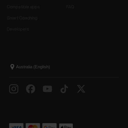
Compatible apps
FAQ
Smart Coaching
Developers