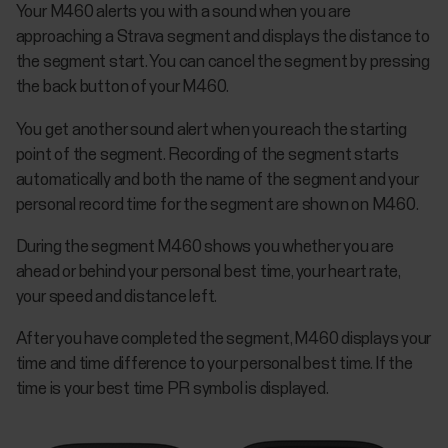
Your M460 alerts you with a sound when you are
approaching a Strava segment and displays the distance to
the segment start. You can cancel the segment by pressing
the back button of your M460.
You get another sound alert when you reach the starting
point of the segment. Recording of the segment starts
automatically and both the name of the segment and your
personal record time for the segment are shown on M460.
During the segment M460 shows you whether you are
ahead or behind your personal best time, your heart rate,
your speed and distance left.
After you have completed the segment, M460 displays your
time and time difference to your personal best time. If the
time is your best time PR symbol is displayed.