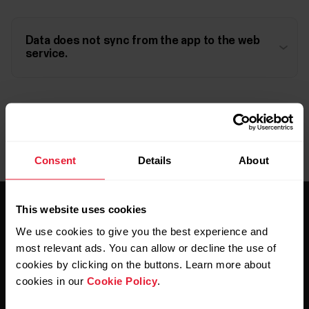
Data does not sync from the app to the web
service.
Consent
Details
About
This website uses cookies
We use cookies to give you the best experience and
most relevant ads. You can allow or decline the use of
cookies by clicking on the buttons. Learn more about
cookies in our
Cookie Policy
.
Stay updated.