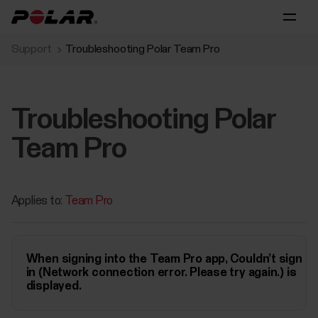
Support
Troubleshooting Polar Team Pro
Troubleshooting Polar
Team Pro
Applies to:
Team Pro
When signing into the Team Pro app, Couldn’t sign
in (Network connection error. Please try again.) is
displayed.