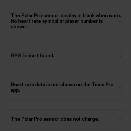
The Polar Pro sensor display is blank when worn.
No heart rate symbol or player number is
shown.
GPS fix isn’t found.
Heart rate data is not shown on the Team Pro
app.
The Polar Pro sensor does not charge.