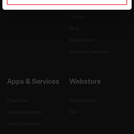
Accessories
Polar for business
Careers
Blog
Media Room
Software Releases
Apps & Services
Webstore
Polar Flow
Return policy
Compatible apps
FAQ
Smart Coaching