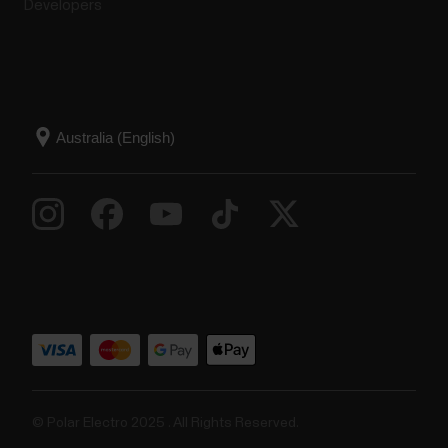
Developers
© Polar Electro 2025 . All Rights Reserved.