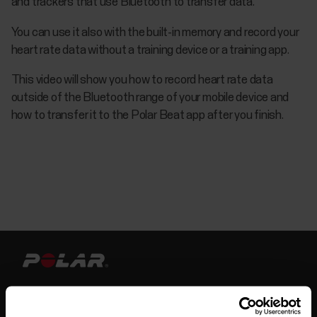
and trackers that use Bluetooth to transfer data.
You can use it also with the built-in memory and record your
heart rate data without a training device or a training app.
This video will show you how to record heart rate data
outside of the Bluetooth range of your mobile device and
how to transfer it to the Polar Beat app after you finish.