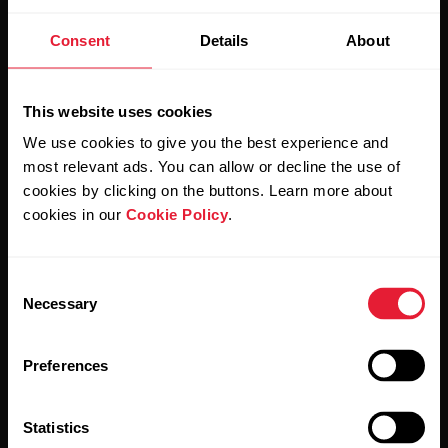
Stay updated.
Consent
Details
About
Sign up for our bi-weekly newsletter to get
updates straight to your inbox.
This website uses cookies
We use cookies to give you the best experience and
most relevant ads. You can allow or decline the use of
cookies by clicking on the buttons. Learn more about
cookies in our
Cookie Policy
.
Consent
By clicking Subscribe, you agree to receive emails from
Necessary
Selection
Polar and confirm that you have read our
Privacy Notice.
Preferences
Products
About Polar
Statistics