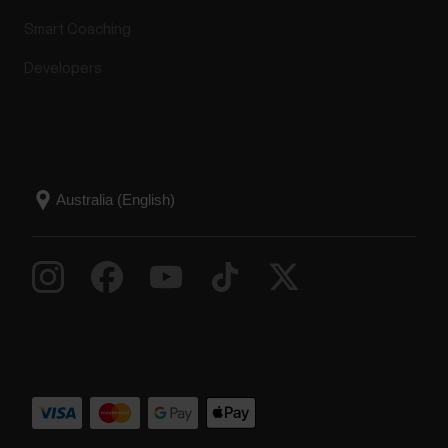
Smart Coaching
Developers