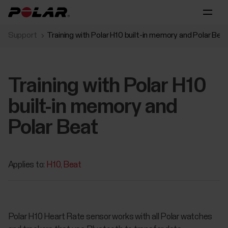
Support
Training with Polar H10 built-in memory and Polar Bea
Training with Polar H10
built-in memory and
Polar Beat
Applies to:
H10
Beat
Polar H10 Heart Rate sensor works with all Polar watches