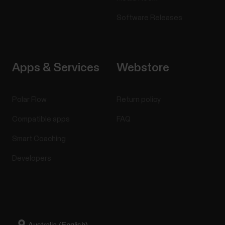
Software Releases
Apps & Services
Webstore
Polar Flow
Return policy
Compatible apps
FAQ
Smart Coaching
Developers