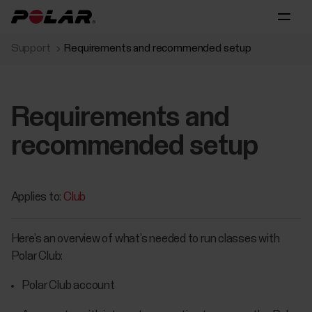
Support
Requirements and recommended setup
Requirements and
recommended setup
Applies to:
Club
Here’s an overview of what’s needed to run classes with
Polar Club:
Polar Club account