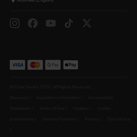
© Polar Electro 2025 . All Rights Reserved.
Warranty
Regulatory Information
Accessibility
Statement
Terms of Use
Cookies
Cookie
preferences
Service Providers
Privacy
Data Notice