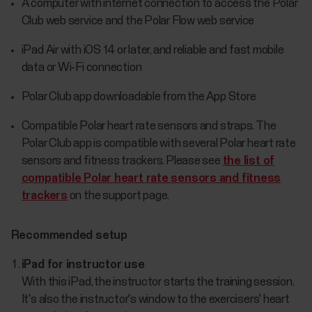
A computer with internet connection to access the Polar
Club web service and the Polar Flow web service
iPad Air with iOS 14 or later, and reliable and fast mobile
data or Wi-Fi connection
Polar Club app downloadable from the App Store
Compatible Polar heart rate sensors and straps. The
Polar Club app is compatible with several Polar heart rate
sensors and fitness trackers. Please see
the list of
compatible Polar heart rate sensors and fitness
trackers
on the support page.
Recommended setup
iPad for instructor use
With this iPad, the instructor starts the training session.
It's also the instructor's window to the exercisers' heart