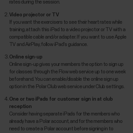
rates during the session.
Video projector or TV
If you want the exercisers to see their heart rates while
training, attach this iPad to a video projector or TV with a
compatible cable and/or adapter. If you want to use Apple
TV and AirPlay, follow iPad's guidance.
Online sign-up
Online sign-up gives your members the option to sign up
for classes through the Flow web service up to one week
beforehand. You can enable/disable the online sign up
option in the Polar Club web service under Club settings.
One or two iPads for customer sign in at club
reception
Consider having separate iPads for the members who
already have a Polar account, and for the members who
need to create a Polar account before signing in to