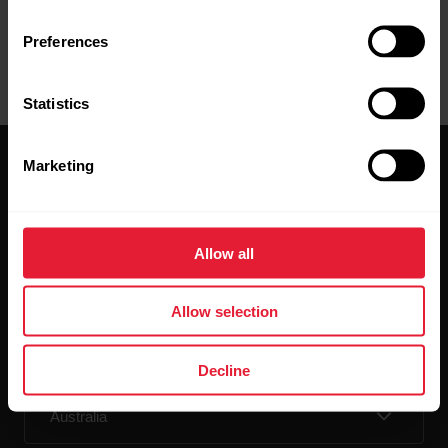
Preferences
Statistics
Marketing
Allow all
Stay updated.
Allow selection
Sign up for our bi-weekly newsletter to get
updates straight to your inbox.
Decline