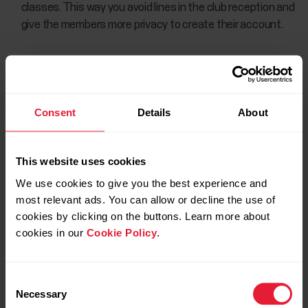
classes. This way you avoid lines in the club reception and
give the members more privacy to create their account.
Consent
Details
About
This website uses cookies
We use cookies to give you the best experience and
most relevant ads. You can allow or decline the use of
cookies by clicking on the buttons. Learn more about
cookies in our
Cookie Policy
.
Consent
Necessary
Selection