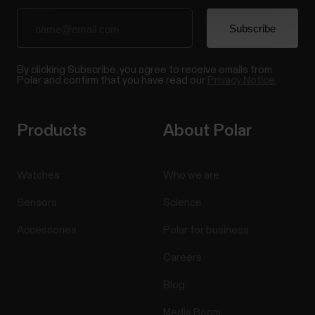
By clicking Subscribe, you agree to receive emails from
Polar and confirm that you have read our
Privacy Notice.
Products
About Polar
Watches
Who we are
Sensors
Science
Accessories
Polar for business
Careers
Blog
Media Room