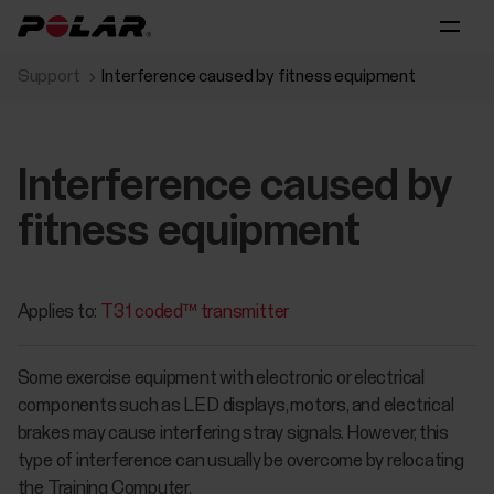
Support
Interference caused by fitness equipment
Interference caused by
fitness equipment
Applies to:
T31 coded™ transmitter
Some exercise equipment with electronic or electrical
components such as LED displays, motors, and electrical
brakes may cause interfering stray signals. However, this
type of interference can usually be overcome by relocating
the Training Computer.