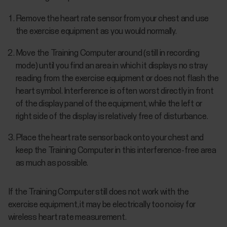
Remove the heart rate sensor from your chest and use
the exercise equipment as you would normally.
Move the Training Computer around (still in recording
mode) until you find an area in which it displays no stray
reading from the exercise equipment or does not flash the
heart symbol. Interference is often worst directly in front
of the display panel of the equipment, while the left or
right side of the display is relatively free of disturbance.
Place the heart rate sensor back onto your chest and
keep the Training Computer in this interference-free area
as much as possible.
If the Training Computer still does not work with the
exercise equipment, it may be electrically too noisy for
wireless heart rate measurement.