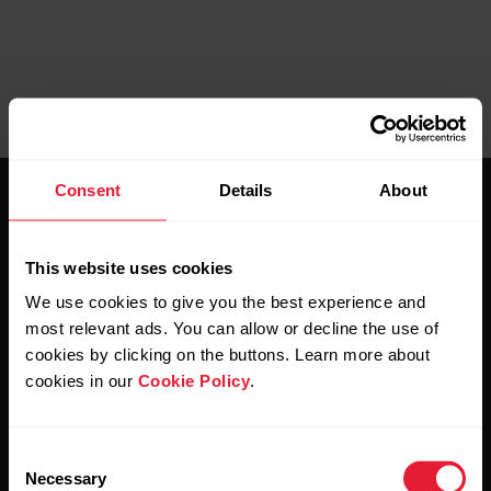
Consent
Details
About
This website uses cookies
We use cookies to give you the best experience and
Stay updated.
most relevant ads. You can allow or decline the use of
cookies by clicking on the buttons. Learn more about
cookies in our
Cookie Policy
.
Sign up for our bi-weekly newsletter to get
updates straight to your inbox.
Consent
Necessary
Selection