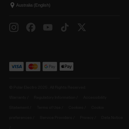
© Polar Electro 2025 . All Rights Reserved.
Warranty
Regulatory Information
Accessibility
Statement
Terms of Use
Cookies
Cookie
preferences
Service Providers
Privacy
Data Notice