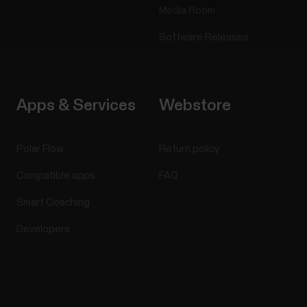
Media Room
Software Releases
Apps & Services
Webstore
Polar Flow
Return policy
Compatible apps
FAQ
Smart Coaching
Developers