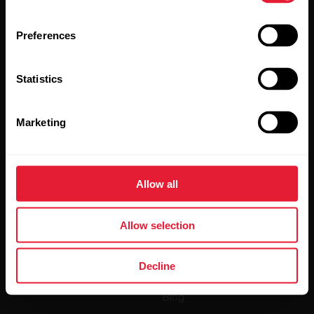
Preferences
Statistics
By clicking Subscribe, you agree to receive emails from
Polar and confirm that you have read our
Privacy Notice.
Marketing
Products
About Polar
Allow all
Watches
Who we are
Sensors
Science
Allow selection
Accessories
Polar for business
Decline
Careers
Blog