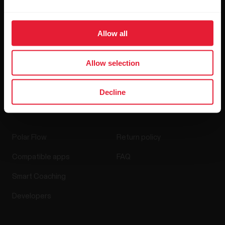
Blog
Allow all
Media Room
Software Releases
Allow selection
Decline
Apps & Services
Webstore
Polar Flow
Return policy
Compatible apps
FAQ
Smart Coaching
Developers