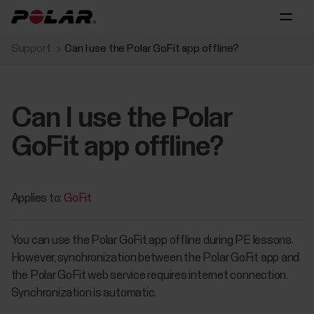
Support
Can I use the Polar GoFit app offline?
Can I use the Polar
GoFit app offline?
Applies to:
GoFit
You can use the Polar GoFit app offline during PE lessons.
However, synchronization between the Polar GoFit app and
the Polar GoFit web service requires internet connection.
Synchronization is automatic.