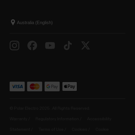
© Polar Electro 2025 . All Rights Reserved.
Warranty
Regulatory Information
Accessibility
Statement
Terms of Use
Cookies
Cookie