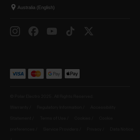
© Polar Electro 2025 . All Rights Reserved.
Warranty
Regulatory Information
Accessibility
Statement
Terms of Use
Cookies
Cookie
preferences
Service Providers
Privacy
Data Notice