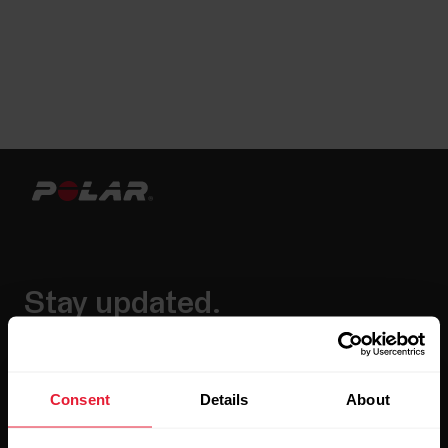
Stay updated.
Sign up for our bi-weekly newsletter to get
updates straight to your inbox.
Consent
Details
About