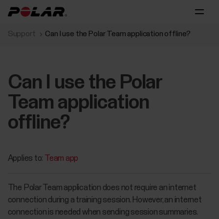
Support
Can I use the Polar Team application offline?
Can I use the Polar
Team application
offline?
Applies to:
Team app
The Polar Team application does not require an internet
connection during a training session. However, an internet
connection is needed when sending session summaries.