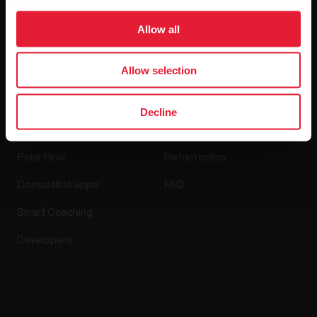
Media Room
Allow all
Software Releases
Allow selection
Apps & Services
Webstore
Decline
Polar Flow
Return policy
Compatible apps
FAQ
Smart Coaching
Developers