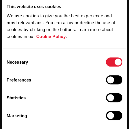
This website uses cookies
We use cookies to give you the best experience and
most relevant ads. You can allow or decline the use of
cookies by clicking on the buttons. Learn more about
By clicking Subscribe, you agree to receive emails from
cookies in our
Cookie Policy
.
Polar and confirm that you have read our
Privacy Notice.
Consent
Products
About Polar
Necessary
Selection
Watches
Who we are
Preferences
Sensors
Science
Statistics
Accessories
Polar for business
Careers
Marketing
Blog