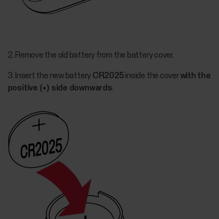
2. Remove the old battery from the battery cover.
3. Insert the new battery
CR2025
inside the cover
with the
positive (+) side downwards
.