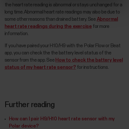
the heart rate reading is abnormal or stays unchanged for a
long time. Abnormal heart rate readings may also be due to
some other reasons than drained battery. See
Abnormal
heart rate readings during the exercise
for more
information.
If you have paired your H10/H9 with the Polar Flow or Beat
app, you can check the the battery level status of the
sensor from the app. See
How to check the battery level
status of my heart rate sensor?
for instructions.
Further reading
How can I pair H9/H10 heart rate sensor with my
Polar device?