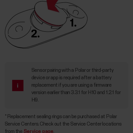
Sensor pairing with a Polar or third-party
device or app is required after a battery
replacement if you are using a firmware
version earlier than 3.3.1 for H10 and 1.2.1 for
H9.
* Replacement sealing rings can be purchased at Polar
Service Centers. Check out the Service Center locations
from the
Service page
.