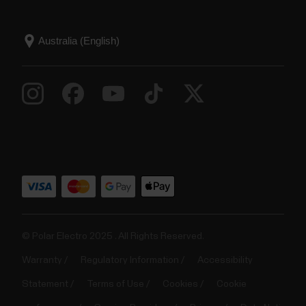
© Polar Electro 2025 . All Rights Reserved.
Warranty
Regulatory Information
Accessibility
Statement
Terms of Use
Cookies
Cookie