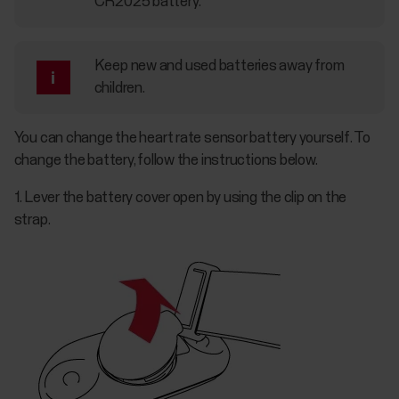
CR2025 battery.
Keep new and used batteries away from
children.
You can change the heart rate sensor battery yourself. To
change the battery, follow the instructions below.
1. Lever the battery cover open by using the clip on the
strap.