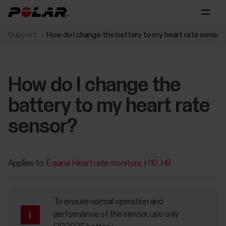
Support
How do I change the battery to my heart rate sensor
How do I change the
battery to my heart rate
sensor?
Applies to:
Equine Heart rate monitors
H10
H9
To ensure normal operation and
performance of the sensor, use only