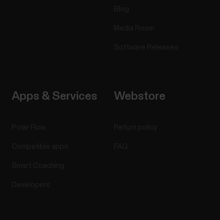
Blog
Media Room
Software Releases
Apps & Services
Webstore
Polar Flow
Return policy
Compatible apps
FAQ
Smart Coaching
Developers