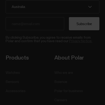
By clicking Subscribe, you agree to receive emails from
Polar and confirm that you have read our
Privacy Notice.
Products
About Polar
Watches
Who we are
Sensors
Science
Accessories
Polar for business
Careers