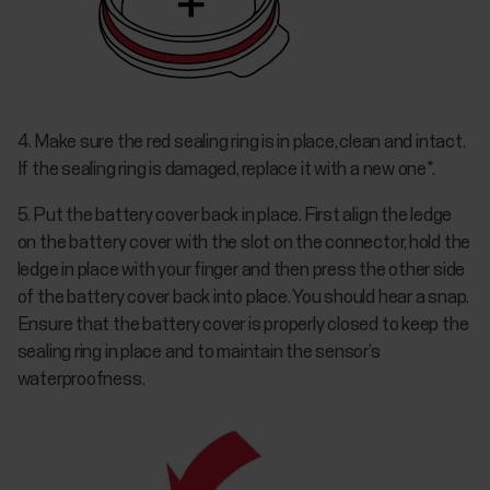
4. Make sure the red sealing ring is in place, clean and intact.
If the sealing ring is damaged, replace it with a new one*.
5. Put the battery cover back in place. First align the ledge
on the battery cover with the slot on the connector, hold the
ledge in place with your finger and then press the other side
of the battery cover back into place. You should hear a snap.
Ensure that the battery cover is properly closed to keep the
sealing ring in place and to maintain the sensor’s
waterproofness.