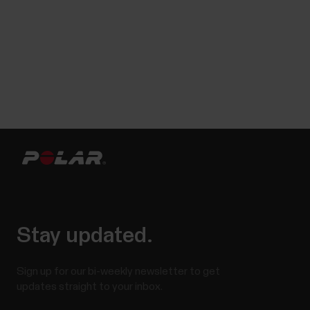
Stay updated.
Sign up for our bi-weekly newsletter to get
updates straight to your inbox.