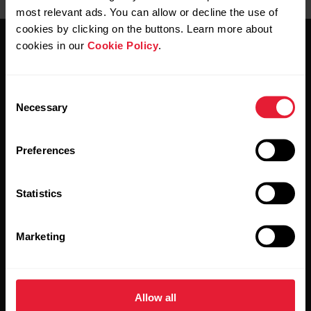
most relevant ads. You can allow or decline the use of
cookies by clicking on the buttons. Learn more about
cookies in our
Cookie Policy
.
Consent
Necessary
Selection
Stay updated.
Preferences
Sign up for our bi-weekly newsletter to get
updates straight to your inbox.
Statistics
Marketing
Allow all