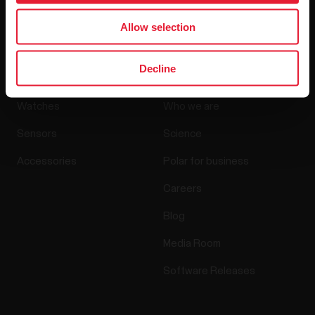
By clicking Subscribe, you agree to receive emails from
Polar and confirm that you have read our
Privacy Notice.
Allow selection
Products
About Polar
Decline
Watches
Who we are
Sensors
Science
Accessories
Polar for business
Careers
Blog
Media Room
Software Releases