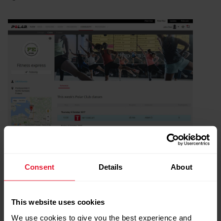
Consent
Details
About
This website uses cookies
We use cookies to give you the best experience and