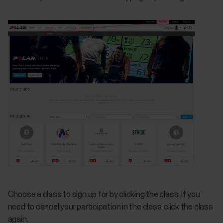
Choose a class to sign up for by clicking the class. If you
need to cancel your participation in the class, click the class
again.