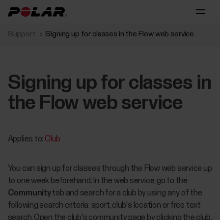
Support
Signing up for classes in the Flow web service
Signing up for classes in
the Flow web service
Applies to:
Club
You can sign up for classes through the Flow web service up
to one week beforehand. In the web service, go to the
Community
tab and search for a club by using any of the
following search criteria: sport, club's location or free text
search. Open the club's community page by clicking the club.