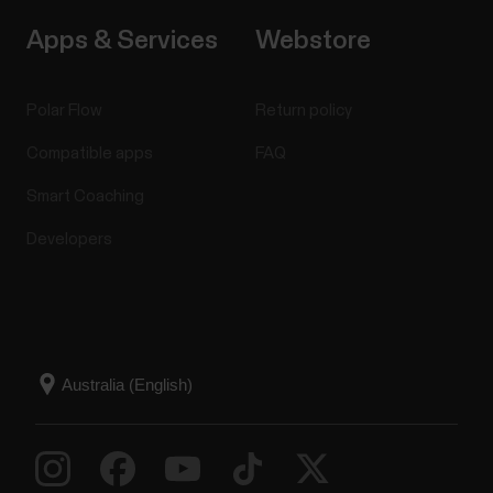
Apps & Services
Webstore
Polar Flow
Return policy
Compatible apps
FAQ
Smart Coaching
Developers