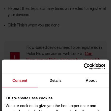
Repeat the steps as many times as needed to register all
your devices.
Click Finish when you are done.
Flow-based devices need to be registered in
Polar Flow service as well. Look at
Can
Flow-based Polar devices be used with
Polar GoFit?
for more information.
Consent
Details
About
This website uses cookies
We use cookies to give you the best experience and