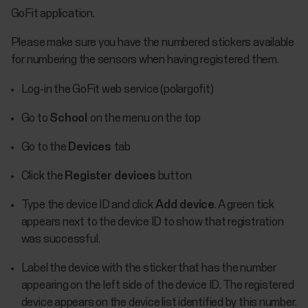
GoFit application.
Please make sure you have the numbered stickers available
for numbering the sensors when having registered them.
Log-in the GoFit web service (polargofit)
Go to
School
on the menu on the top
Go to the
Devices
tab
Click the
Register devices
button
Type the device ID and click
Add device
. A green tick
appears next to the device ID to show that registration
was successful.
Label the device with the sticker that has the number
appearing on the left side of the device ID. The registered
device appears on the device list identified by this number.