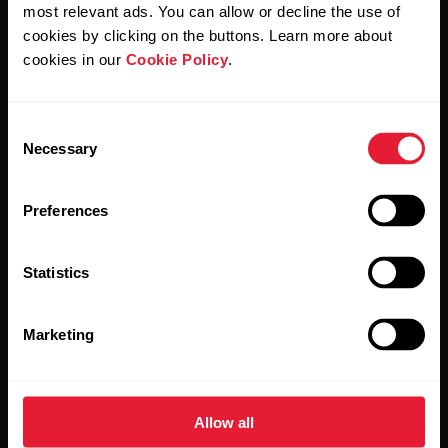
Polar and confirm that you have read our
Privacy Notice.
most relevant ads. You can allow or decline the use of
cookies by clicking on the buttons. Learn more about
cookies in our
Cookie Policy
.
Products
About Polar
Consent
Watches
Who we are
Necessary
Selection
Sensors
Science
Preferences
Accessories
Polar for business
Careers
Statistics
Blog
Marketing
Media Room
Software Releases
Allow all