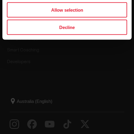
Apps & Services
Webstore
Allow selection
Polar Flow
Return policy
Decline
Compatible apps
FAQ
Smart Coaching
Developers