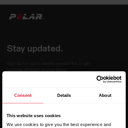
Stay updated.
Sign up for our bi-weekly newsletter to get
updates straight to your inbox.
Consent
Details
About
This website uses cookies
We use cookies to give you the best experience and
By clicking Subscribe, you agree to receive emails from