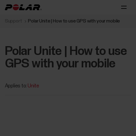
Support
Polar Unite | How to use GPS with your mobile
Polar Unite | How to use
GPS with your mobile
Applies to:
Unite