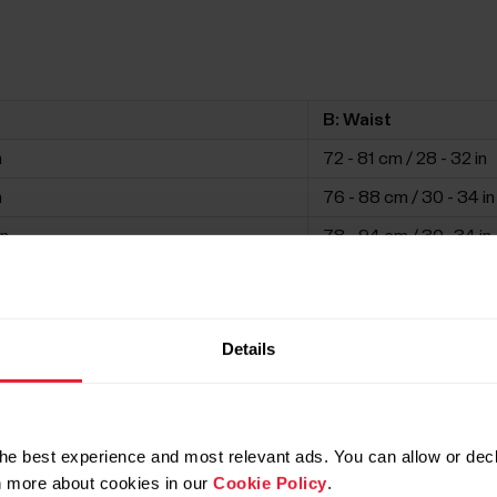
B: Waist
n
72 - 81 cm / 28 - 32 in
n
76 - 88 cm / 30 - 34 in
in
78 - 94 cm / 30 -34 in
in
82 - 100 cm / 32 - 39 i
n
86 - 106 cm / 34 - 42 i
Details
in
90 - 110 cm / 35 - 44 in
he best experience and most relevant ads. You can allow or decl
rn more about cookies in our
Cookie Policy
.