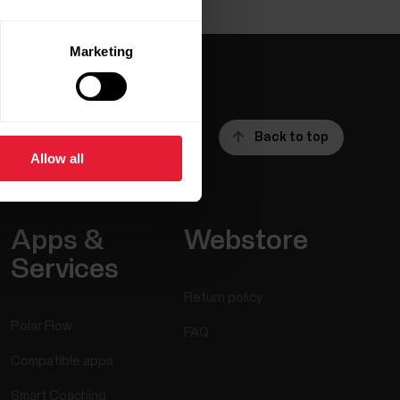
Marketing
Back to top
Allow all
Apps &
Webstore
Services
Return policy
Polar Flow
FAQ
Compatible apps
Smart Coaching