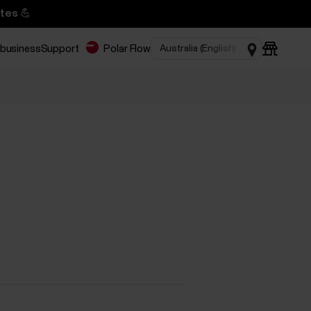
tes 💪
 business
Support
Polar Flow