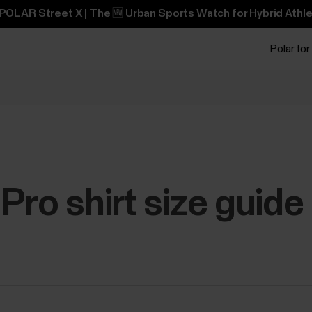
POLAR Street X | The 🆕 Urban Sports Watch for Hybrid Athle
Polar for
Pro shirt size guide