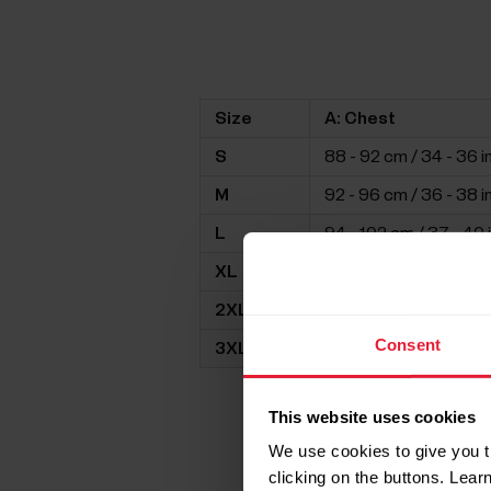
Size
A: Chest
S
88 - 92 cm / 34 - 36 i
M
92 - 96 cm / 36 - 38 i
L
94 - 102 cm / 37 - 40 
XL
98 - 106 cm / 39 - 42 
2XL
105 -112 cm / 41 - 44 i
Consent
3XL
109 - 116 cm / 43 - 46 
This website uses cookies
We use cookies to give you t
clicking on the buttons. Lea