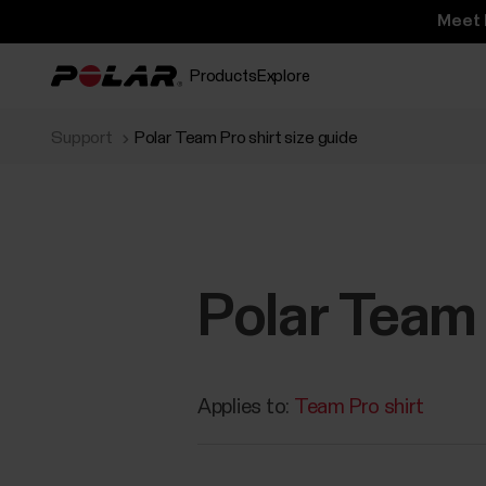
Meet 
Products
Explore
Support
Polar Team Pro shirt size guide
Polar Team 
Applies to:
Team Pro shirt