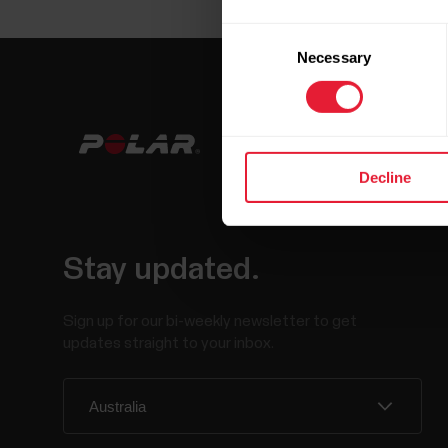
Consent
Necessary
Selection
Decline
Stay updated.
Sign up for our bi-weekly newsletter to get
updates straight to your inbox.