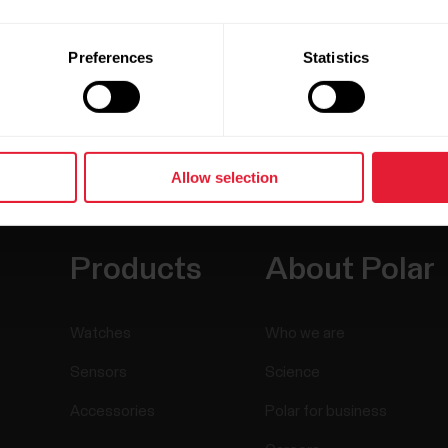
Preferences
Statistics
Allow selection
Products
About Polar
Watches
Who we are
Sensors
Science
Accessories
Polar for business