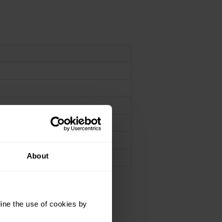
n
n
About
ine the use of cookies by