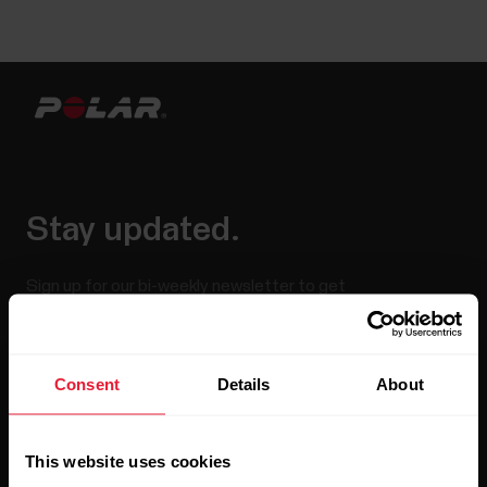
Stay updated.
Sign up for our bi-weekly newsletter to get
updates straight to your inbox.
Consent
Details
About
This website uses cookies