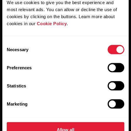
We use cookies to give you the best experience and
most relevant ads. You can allow or decline the use of
By clicking Subscribe, you agree to receive emails from
Polar and confirm that you have read our
Privacy Notice.
cookies by clicking on the buttons. Learn more about
cookies in our
Cookie Policy
.
Products
About Polar
Consent
Necessary
Selection
Watches
Who we are
Sensors
Science
Preferences
Accessories
Polar for business
Statistics
Careers
Blog
Marketing
Media Room
Software Releases
Allow all