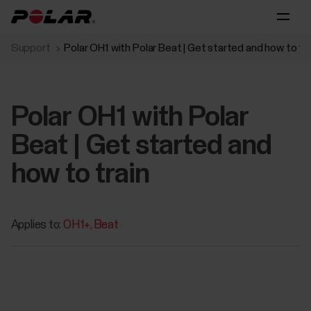
Support
Polar OH1 with Polar Beat | Get started and how to tra
Polar OH1 with Polar
Beat | Get started and
how to train
Applies to:
OH1+
Beat