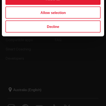
Allow selection
Apps & Services
Webstore
Decline
Polar Flow
Return policy
Compatible apps
FAQ
Smart Coaching
Developers