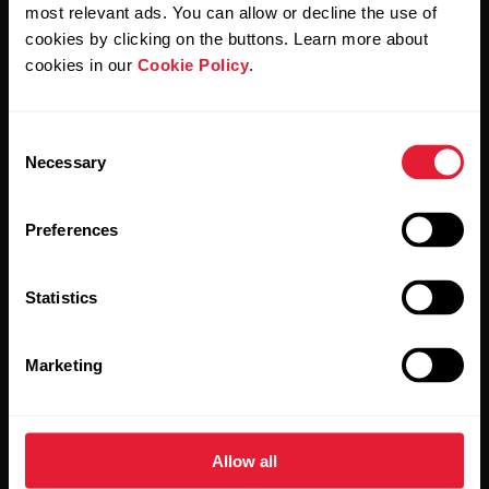
Polar and confirm that you have read our
Privacy Notice.
most relevant ads. You can allow or decline the use of
cookies by clicking on the buttons. Learn more about
cookies in our
Cookie Policy
.
Products
About Polar
Consent
Watches
Who we are
Necessary
Selection
Sensors
Science
Preferences
Accessories
Polar for business
Careers
Statistics
Blog
Marketing
Media Room
Software Releases
Allow all