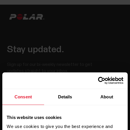
Stay updated.
Sign up for our bi-weekly newsletter to get
updates straight to your inbox.
Consent
Details
About
This website uses cookies
We use cookies to give you the best experience and
By clicking Subscribe, you agree to receive emails from