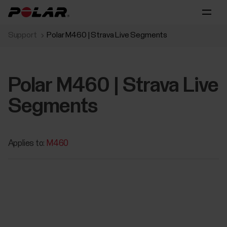
Support
Polar M460 | Strava Live Segments
Polar M460 | Strava Live
Segments
Applies to:
M460