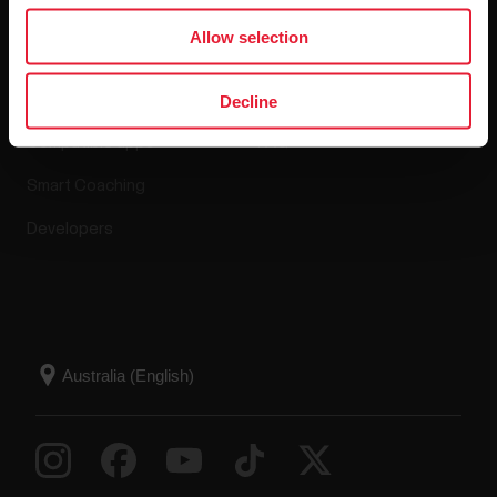
Apps & Services
Webstore
Allow selection
Polar Flow
Return policy
Decline
Compatible apps
FAQ
Smart Coaching
Developers