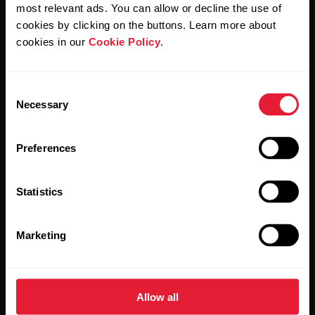
Polar and confirm that you have read our
Privacy Notice.
most relevant ads. You can allow or decline the use of
cookies by clicking on the buttons. Learn more about
cookies in our
Cookie Policy
.
Products
About Polar
Consent
Watches
Who we are
Necessary
Selection
Sensors
Science
Preferences
Accessories
Polar for business
Careers
Statistics
Blog
Marketing
Media Room
Software Releases
Allow all