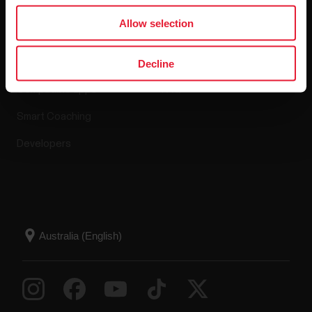
Apps & Services
Webstore
Allow selection
Polar Flow
Return policy
Decline
Compatible apps
FAQ
Smart Coaching
Developers