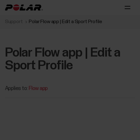
Support
Polar Flow app | Edit a Sport Profile
Polar Flow app | Edit a
Sport Profile
Applies to:
Flow app