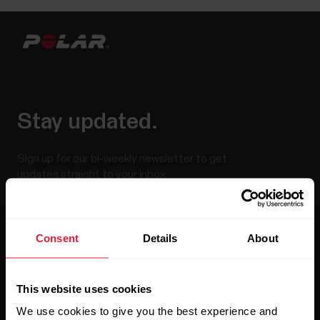
Stay updated.
Sign up for our bi-weekly newsletter to get
updates straight to your inbox.
Consent
Details
About
This website uses cookies
We use cookies to give you the best experience and
By clicking Subscribe, you agree to receive emails from