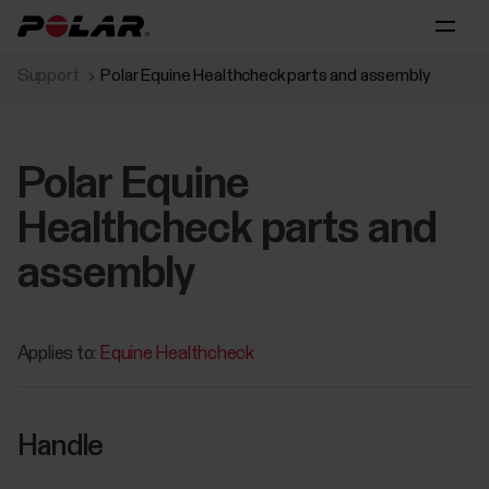
Support
Polar Equine Healthcheck parts and assembly
Polar Equine
Healthcheck parts and
assembly
Applies to:
Equine Healthcheck
Handle