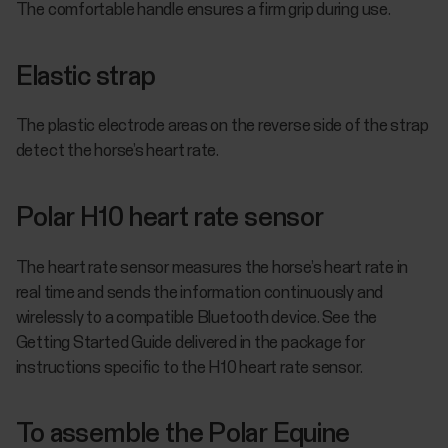
The comfortable handle ensures a firm grip during use.
Elastic strap
The plastic electrode areas on the reverse side of the strap
detect the horse’s heart rate.
Polar H10 heart rate sensor
The heart rate sensor measures the horse’s heart rate in
real time and sends the information continuously and
wirelessly to a compatible Bluetooth device. See the
Getting Started Guide delivered in the package for
instructions specific to the H10 heart rate sensor.
To assemble the Polar Equine