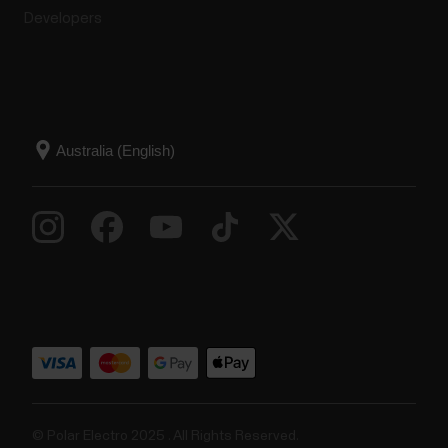
Developers
© Polar Electro 2025 . All Rights Reserved.