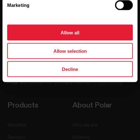
Marketing
Sign up for our bi-weekly newsletter to get
updates straight to your inbox.
Allow all
Allow selection
Decline
By clicking Subscribe, you agree to receive emails from
Polar and confirm that you have read our
Privacy Notice.
Products
About Polar
Watches
Who we are
Sensors
Science