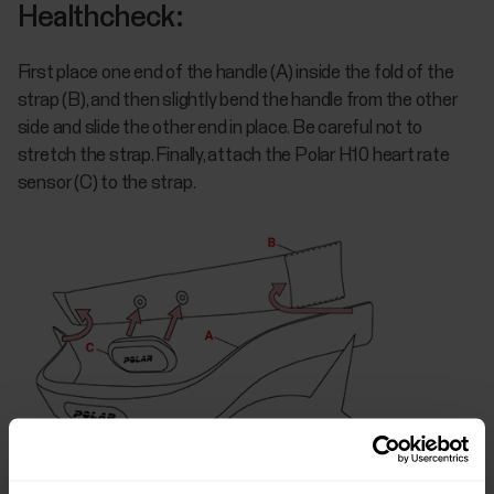
Healthcheck:
First place one end of the handle (A) inside the fold of the
strap (B), and then slightly bend the handle from the other
side and slide the other end in place. Be careful not to
stretch the strap. Finally, attach the Polar H10 heart rate
sensor (C) to the strap.