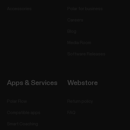
Accessories
Polar for business
Careers
Blog
Media Room
Software Releases
Apps & Services
Webstore
Polar Flow
Return policy
Compatible apps
FAQ
Smart Coaching