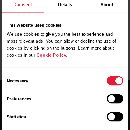
Consent
Details
About
This website uses cookies
We use cookies to give you the best experience and
most relevant ads. You can allow or decline the use of
cookies by clicking on the buttons. Learn more about
cookies in our
Cookie Policy
.
Consent
Necessary
Selection
Preferences
Statistics
Stay updated.