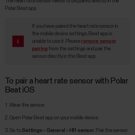
The heart rate sensor needs to be paired directly in the
Polar Beat app.
If you have paired the heart rate sensor in
the mobile device settings, Beat app is
unable to use it. Please
remove sensor
pairing
from the settings and pair the
sensor directly in the Beat app.
To pair a heart rate sensor with Polar
Beat iOS
Wear the sensor.
Open Polar Beat app on your mobile device.
Go to
Settings
>
General
>
HR sensor
. Pair the sensor