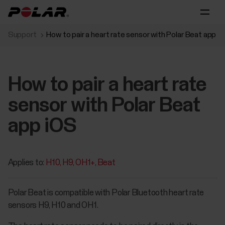
Support
How to pair a heart rate sensor with Polar Beat app i
How to pair a heart rate
sensor with Polar Beat
app iOS
Applies to:
H10
H9
OH1+
Beat
Polar Beat is compatible with Polar Bluetooth heart rate
sensors H9, H10 and OH1.