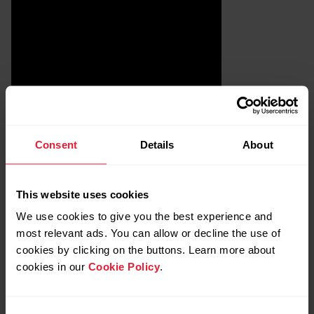
Consent
Details
About
This website uses cookies
We use cookies to give you the best experience and
most relevant ads. You can allow or decline the use of
Remove Polar heart rate sensor
cookies by clicking on the buttons. Learn more about
pairing from iOS settings
cookies in our
Cookie Policy
.
Close Polar Beat app.