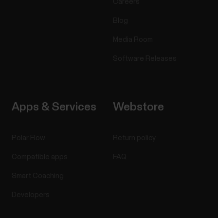
Careers
Blog
Media Room
Software Releases
Apps & Services
Webstore
Polar Flow
Return policy
Compatible apps
FAQ
Smart Coaching
Developers