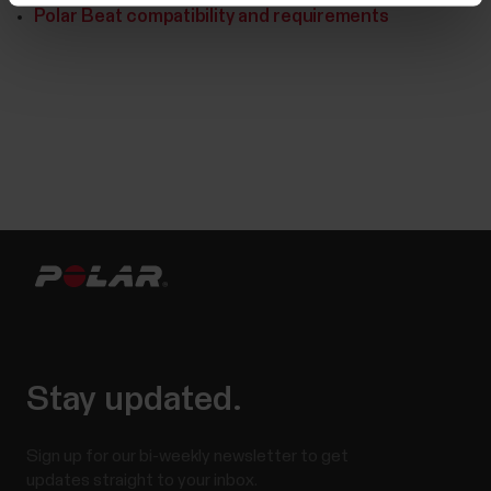
Polar Beat compatibility and requirements
Stay updated.
Sign up for our bi-weekly newsletter to get
updates straight to your inbox.