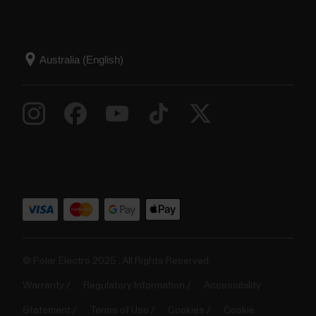
© Polar Electro 2025 . All Rights Reserved.
Warranty
Regulatory Information
Accessibility
Statement
Terms of Use
Cookies
Cookie