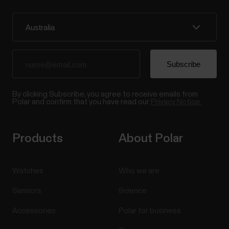
By clicking Subscribe, you agree to receive emails from
Polar and confirm that you have read our
Privacy Notice.
Products
About Polar
Watches
Who we are
Sensors
Science
Accessories
Polar for business