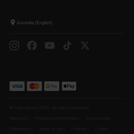
© Polar Electro 2025 . All Rights Reserved.
Warranty
Regulatory Information
Accessibility
Statement
Terms of Use
Cookies
Cookie