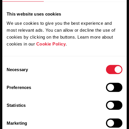
This website uses cookies
We use cookies to give you the best experience and
most relevant ads. You can allow or decline the use of
cookies by clicking on the buttons. Learn more about
cookies in our
Cookie Policy
.
By clicking Subscribe, you agree to receive emails from
Polar and confirm that you have read our
Privacy Notice.
Consent
Necessary
Selection
Products
About Polar
Preferences
Watches
Who we are
Statistics
Sensors
Science
Accessories
Polar for business
Marketing
Careers