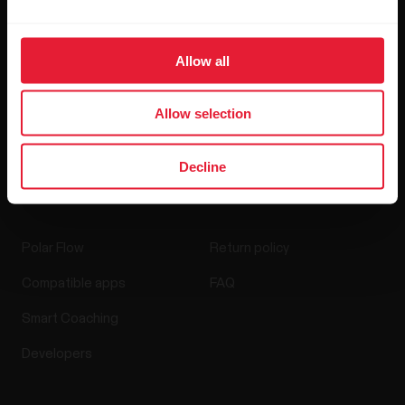
Blog
Allow all
Media Room
Software Releases
Allow selection
Decline
Apps & Services
Webstore
Polar Flow
Return policy
Compatible apps
FAQ
Smart Coaching
Developers