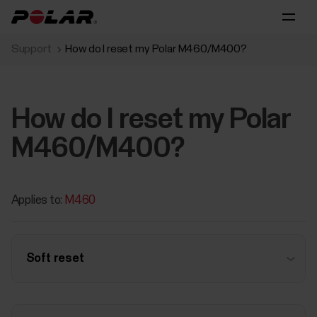
Support
How do I reset my Polar M460/M400?
How do I reset my Polar
M460/M400?
Applies to:
M460
Soft reset