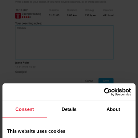
Consent
Details
About
This website uses cookies