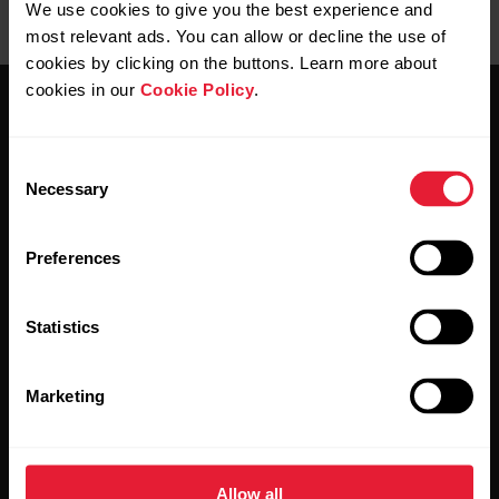
We use cookies to give you the best experience and
most relevant ads. You can allow or decline the use of
cookies by clicking on the buttons. Learn more about
cookies in our
Cookie Policy
.
Consent
Necessary
Selection
Stay updated.
Preferences
Sign up for our bi-weekly newsletter to get
updates straight to your inbox.
Statistics
Marketing
Allow all