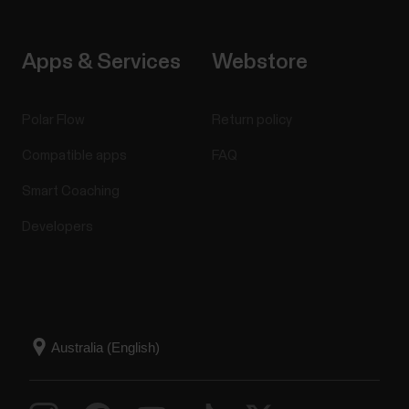
Apps & Services
Webstore
Polar Flow
Return policy
Compatible apps
FAQ
Smart Coaching
Developers