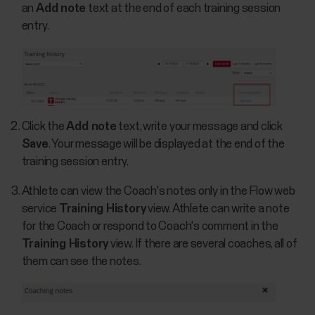
an
Add note
text at the end of each training session
entry.
Click the
Add note
text, write your message and click
Save
. Your message will be displayed at the end of the
training session entry.
Athlete can view the Coach's notes only in the Flow web
service
Training History
view. Athlete can write a note
for the Coach or respond to Coach's comment in the
Training History
view. If there are several coaches, all of
them can see the notes.