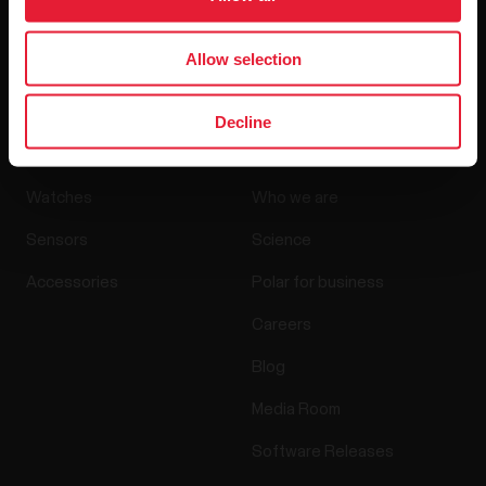
By clicking Subscribe, you agree to receive emails from
Polar and confirm that you have read our
Privacy Notice.
Allow selection
Decline
Products
About Polar
Watches
Who we are
Sensors
Science
Accessories
Polar for business
Careers
Blog
Media Room
Software Releases