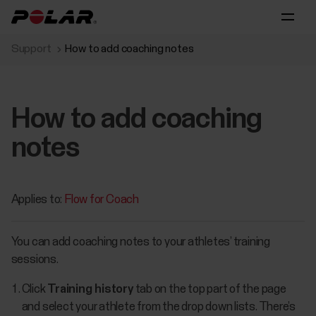
Support
How to add coaching notes
How to add coaching
notes
Applies to:
Flow for Coach
You can add coaching notes to your athletes’ training
sessions.
Click
Training history
tab on the top part of the page
and select your athlete from the drop down lists. There’s