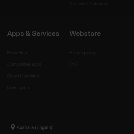
Software Releases
Apps & Services
Webstore
Polar Flow
Return policy
Compatible apps
FAQ
Smart Coaching
Developers