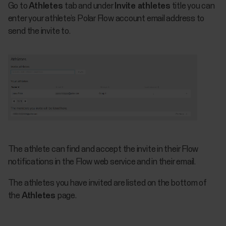
Go to
Athletes
tab and under
Invite athletes
title you can
enter your athlete’s Polar Flow account email address to
send the invite to.
The athlete can find and accept the invite in their Flow
notifications in the Flow web service and in their email.
The athletes you have invited are listed on the bottom of
the
Athletes
page.