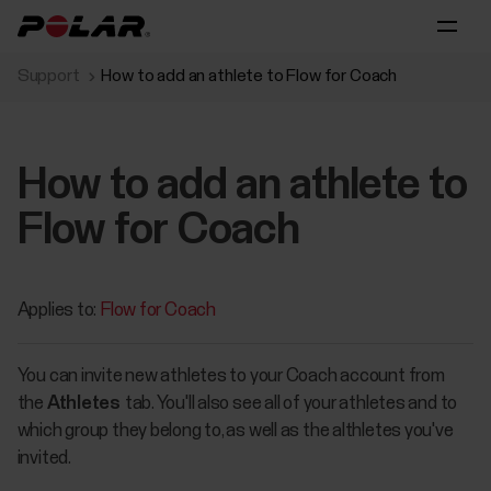
Support
How to add an athlete to Flow for Coach
How to add an athlete to
Flow for Coach
Applies to:
Flow for Coach
You can invite new athletes to your Coach account from
the
Athletes
tab. You'll also see all of your athletes and to
which group they belong to, as well as the althletes you've
invited.