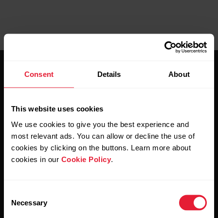
Consent
Details
About
This website uses cookies
Stay updated.
We use cookies to give you the best experience and
most relevant ads. You can allow or decline the use of
cookies by clicking on the buttons. Learn more about
Sign up for our bi-weekly newsletter to get
cookies in our
Cookie Policy
.
updates straight to your inbox.
Consent
Necessary
Selection