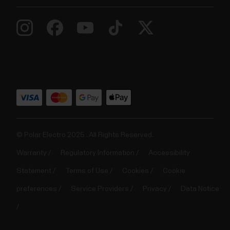
© Polar Electro 2025 . All Rights Reserved.
Warranty
Regulatory Information
Accessibility
Statement
Terms of Use
Cookies
Cookie
preferences
Service Providers
Privacy
Data Notice