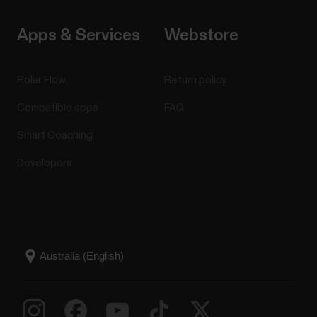
Apps & Services
Webstore
Polar Flow
Return policy
Compatible apps
FAQ
Smart Coaching
Developers