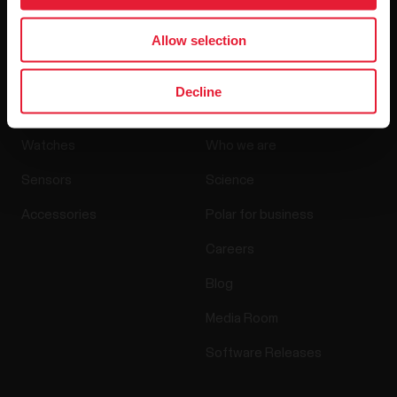
By clicking Subscribe, you agree to receive emails from
Polar and confirm that you have read our
Privacy Notice.
Allow selection
Products
About Polar
Decline
Watches
Who we are
Sensors
Science
Accessories
Polar for business
Careers
Blog
Media Room
Software Releases