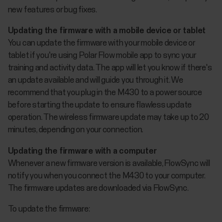
new features or bug fixes.
Updating the firmware with a mobile device or tablet
You can update the firmware with your mobile device or
tablet if you're using Polar Flow mobile app to sync your
training and activity data. The app will let you know if there's
an update available and will guide you through it. We
recommend that you plug in the M430 to a power source
before starting the update to ensure flawless update
operation. The wireless firmware update may take up to 20
minutes, depending on your connection.
Updating the firmware with a computer
Whenever a new firmware version is available, FlowSync will
notify you when you connect the M430 to your computer.
The firmware updates are downloaded via FlowSync.
To update the firmware: