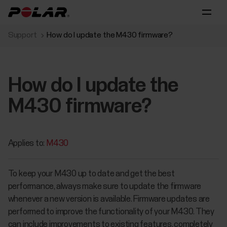
Support
How do I update the M430 firmware?
How do I update the
M430 firmware?
Applies to:
M430
To keep your M430 up to date and get the best
performance, always make sure to update the firmware
whenever a new version is available. Firmware updates are
performed to improve the functionality of your M430. They
can include improvements to existing features, completely