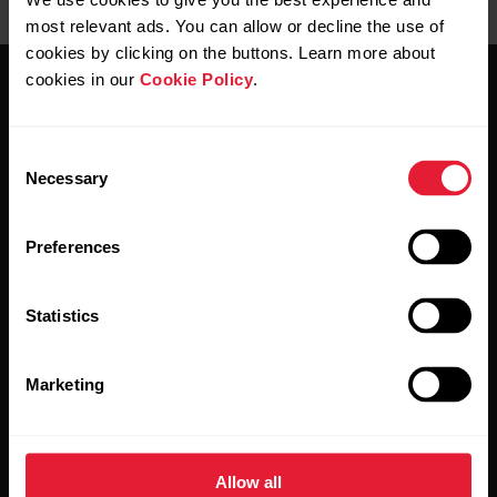
most relevant ads. You can allow or decline the use of
cookies by clicking on the buttons. Learn more about
cookies in our
Cookie Policy
.
Consent
Necessary
Selection
Stay updated.
Preferences
Sign up for our bi-weekly newsletter to get
updates straight to your inbox.
Statistics
Marketing
Allow all