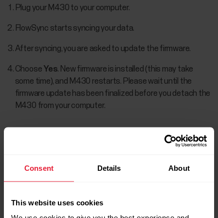
Plug your M430 to your computer.
FlowSync starts syncing your data.
After syncing, you are asked to update the firmware.
Choose
Yes
. New firmware is installed (this may take
some time), and M430 restarts. Please wait until the
firmware update has been finalized before you detach the
M430 from your computer.
You won't lose any data due to the firmware update. Before
the update begins, the data from your M430 is synced to
the Flow web service.
Consent
Details
About
This website uses cookies
We use cookies to give you the best experience and