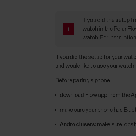
If you did the setup 
watch in the Polar Flo
watch. For instructio
If you did the setup for your wat
and would like to use your watch 
Before pairing a phone
download Flow app from the Ap
make sure your phone has Bluet
Android users:
make sure locati