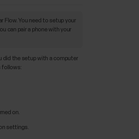
ar Flow. You need to setup your
ou can pair a phone with your
ou did the setup with a computer
 follows:
rned on.
on settings.