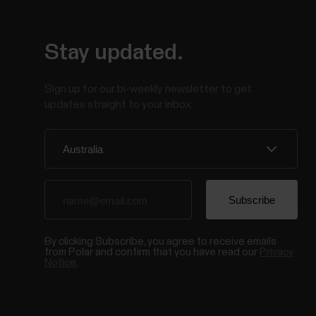
Stay updated.
Sign up for our bi-weekly newsletter to get
updates straight to your inbox.
By clicking Subscribe, you agree to receive emails
from Polar and confirm that you have read our
Privacy
Notice.