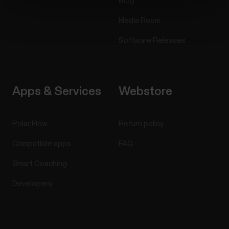
Blog
Media Room
Software Releases
Apps & Services
Webstore
Polar Flow
Return policy
Compatible apps
FAQ
Smart Coaching
Developers