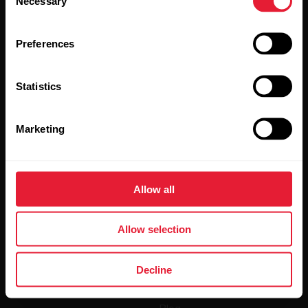
Necessary
Selection
Preferences
Statistics
By clicking Subscribe, you agree to receive emails from
Polar and confirm that you have read our
Privacy Notice.
Marketing
Products
About Polar
Allow all
Watches
Who we are
Allow selection
Sensors
Science
Accessories
Polar for business
Decline
Careers