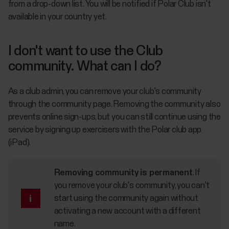
from a drop-down list. You will be notified if Polar Club isn't
available in your country yet.
I don't want to use the Club
community. What can I do?
As a club admin, you can remove your club's community
through the community page. Removing the community also
prevents online sign-ups, but you can still continue using the
service by signing up exercisers with the Polar club app
(iPad).
Removing community is permanent
.
If
you remove your club's community, you can't
start using the community again without
activating a new account with a different
name.