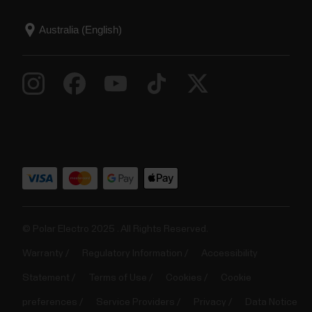
© Polar Electro 2025 . All Rights Reserved.
Warranty
Regulatory Information
Accessibility
Statement
Terms of Use
Cookies
Cookie
preferences
Service Providers
Privacy
Data Notice