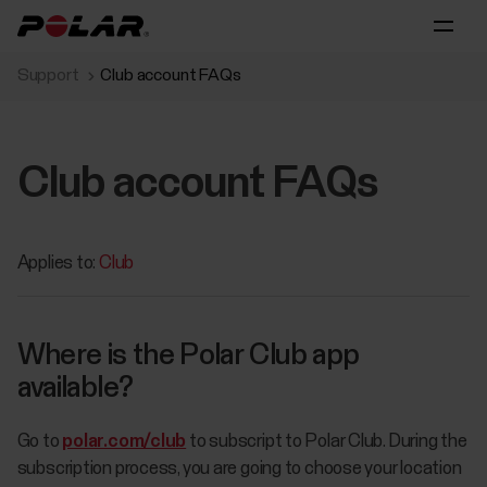
Support
Club account FAQs
Club account FAQs
Applies to:
Club
Where is the Polar Club app
available?
Go to
polar.com/club
to subscript to Polar Club. During the
subscription process, you are going to choose your location