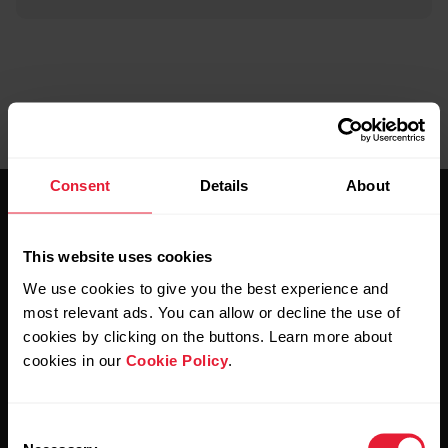
Consent
Details
About
This website uses cookies
We use cookies to give you the best experience and
most relevant ads. You can allow or decline the use of
Stay updated.
cookies by clicking on the buttons. Learn more about
cookies in our
Cookie Policy
.
Sign up for our bi-weekly newsletter to get
updates straight to your inbox.
Consent