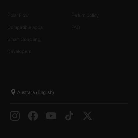
Polar Flow
Return policy
Compatible apps
FAQ
Smart Coaching
Developers