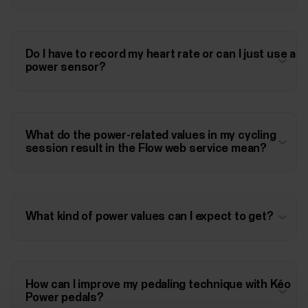
Do I have to record my heart rate or can I just use a
power sensor?
What do the power-related values in my cycling
session result in the Flow web service mean?
What kind of power values can I expect to get?
How can I improve my pedaling technique with Kéo
Power pedals?