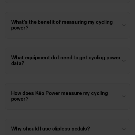
What’s the benefit of measuring my cycling
power?
What equipment do I need to get cycling power
data?
How does Kéo Power measure my cycling
power?
Why should I use clipless pedals?