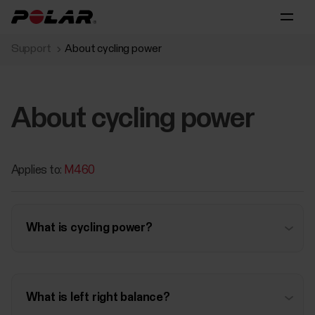
Support
About cycling power
About cycling power
Applies to:
M460
What is cycling power?
What is left right balance?