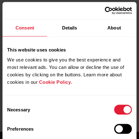
There is a big difference between the force values
Consent
Details
About
of my legs. What does that mean and what should I
do about it?
This website uses cookies
We use cookies to give you the best experience and
most relevant ads. You can allow or decline the use of
Can the Kéo Power pedals be used by several
cookies by clicking on the buttons. Learn more about
cyclists?
cookies in our
Cookie Policy
.
Consent
Necessary
Selection
Preferences