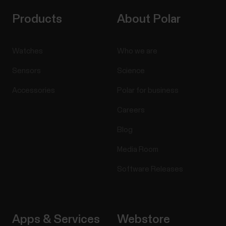
Products
About Polar
Watches
Who we are
Sensors
Science
Accessories
Polar for business
Careers
Blog
Media Room
Software Releases
Apps & Services
Webstore