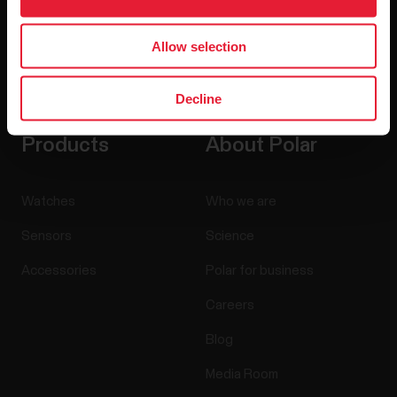
Allow selection
By clicking Subscribe, you agree to receive emails from
Polar and confirm that you have read our
Privacy Notice.
Decline
Products
About Polar
Watches
Who we are
Sensors
Science
Accessories
Polar for business
Careers
Blog
Media Room