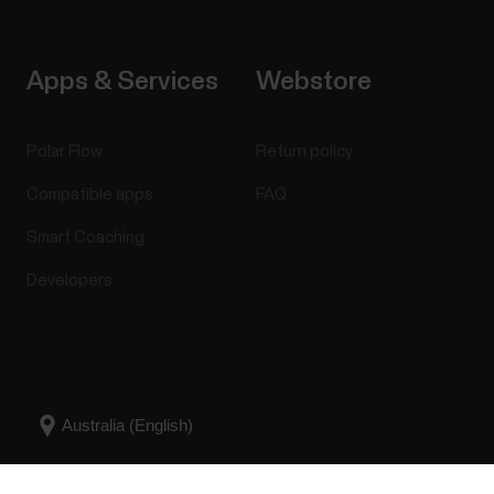
Apps & Services
Webstore
Polar Flow
Return policy
Compatible apps
FAQ
Smart Coaching
Developers