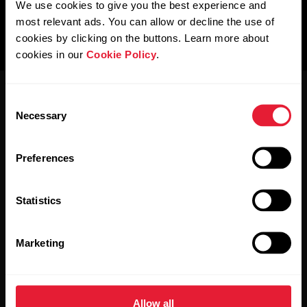
We use cookies to give you the best experience and
most relevant ads. You can allow or decline the use of
cookies by clicking on the buttons. Learn more about
cookies in our
Cookie Policy
.
Consent
Necessary
Selection
Preferences
Stay updated.
Statistics
Sign up for our bi-weekly newsletter to get
updates straight to your inbox.
Marketing
Allow all