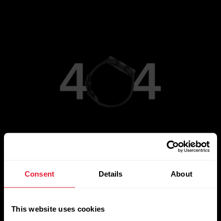
Go to Main Page
Consent
Details
About
This website uses cookies