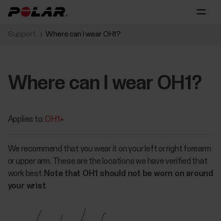
Support
Where can I wear OH1?
Where can I wear OH1?
Applies to:
OH1+
We recommend that you wear it on your left or right forearm
or upper arm. These are the locations we have verified that
work best.
Note that OH1 should not be worn on around
your wrist
.