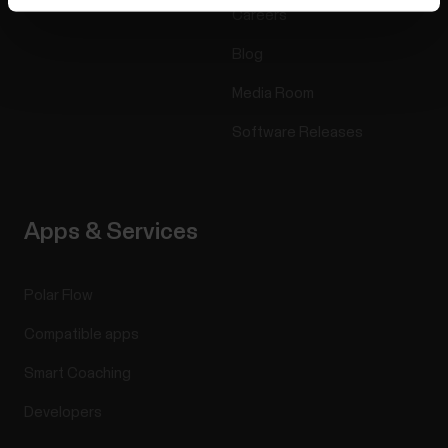
Careers
Blog
Media Room
Software Releases
Apps & Services
Polar Flow
Compatible apps
Smart Coaching
Developers