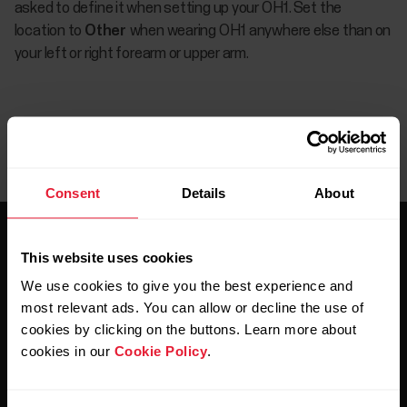
asked to define it when setting up your OH1. Set the
location to
Other
when wearing OH1 anywhere else than on
your left or right forearm or upper arm.
Consent
Details
About
This website uses cookies
We use cookies to give you the best experience and
most relevant ads. You can allow or decline the use of
cookies by clicking on the buttons. Learn more about
Stay updated.
cookies in our
Cookie Policy
.
Sign up for our bi-weekly newsletter to get