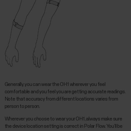
Generally, you can wear the OH1 wherever you feel
comfortable and you feel you are getting accurate readings.
Note that accuracy from different locations varies from
person to person.
Wherever you choose to wear your OH1, always make sure
the device location setting is correct in Polar Flow. You’ll be