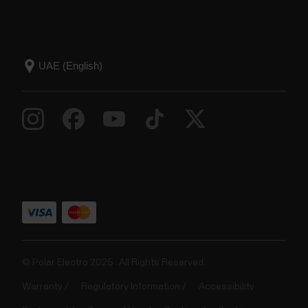
© Polar Electro 2025 . All Rights Reserved.
Warranty
Regulatory Information
Accessibility