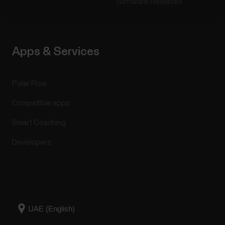
Software Releases
Apps & Services
Polar Flow
Compatible apps
Smart Coaching
Developers