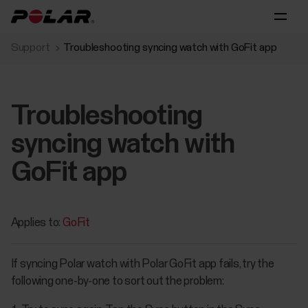
Support
Troubleshooting syncing watch with GoFit app
Troubleshooting
syncing watch with
GoFit app
Applies to:
GoFit
If syncing Polar watch with Polar GoFit app fails, try the
following one-by-one to sort out the problem: