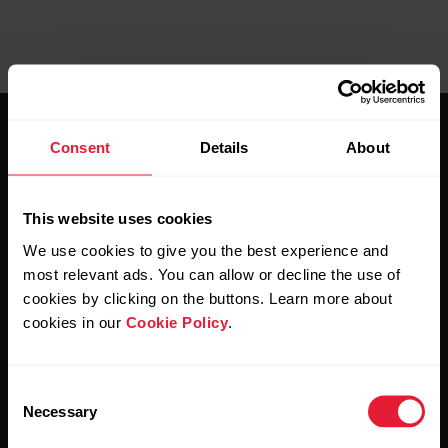
Consent
Details
About
This website uses cookies
Stay updated.
We use cookies to give you the best experience and
most relevant ads. You can allow or decline the use of
cookies by clicking on the buttons. Learn more about
Sign up for our bi-weekly newsletter to get
cookies in our
Cookie Policy
.
updates straight to your inbox.
Consent
Necessary
Selection