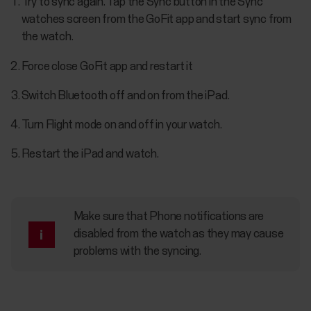
Try to sync again. Tap the Sync button in the Sync
watches screen from the GoFit app and start sync from
the watch.
Force close GoFit app and restart it
Switch Bluetooth off and on from the iPad.
Turn Flight mode on and off in your watch.
Restart the iPad and watch.
Make sure that Phone notifications are
disabled from the watch as they may cause
problems with the syncing.