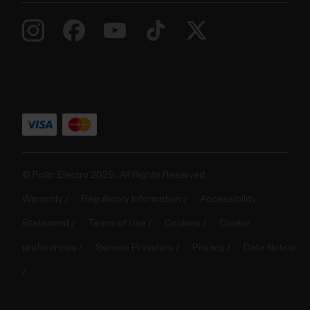
© Polar Electro 2025 . All Rights Reserved.
Warranty
Regulatory Information
Accessibility
Statement
Terms of Use
Cookies
Cookie
preferences
Service Providers
Privacy
Data Notice