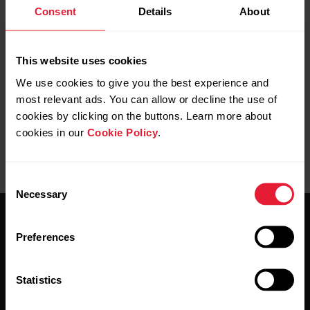
Consent
Details
About
Is the sensor correctly attached in your
This website uses cookies
shoelace
We use cookies to give you the best experience and
most relevant ads. You can allow or decline the use of
cookies by clicking on the buttons. Learn more about
cookies in our
Cookie Policy
.
Consent
Necessary
Selection
Preferences
Statistics
Stay updated.