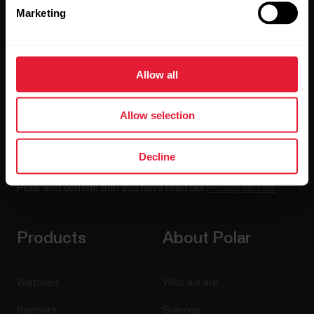
Marketing
Sign up for our bi-weekly newsletter to get
updates straight to your inbox.
Allow all
Allow selection
Decline
By clicking Subscribe, you agree to receive emails from
Polar and confirm that you have read our
Privacy Notice.
Products
About Polar
Watches
Who we are
Sensors
Science