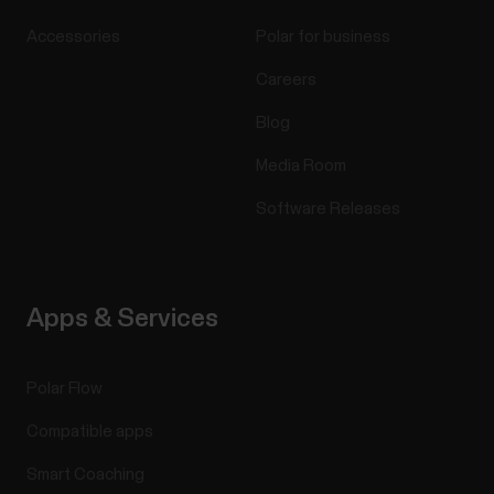
Accessories
Polar for business
Careers
Blog
Media Room
Software Releases
Apps & Services
Polar Flow
Compatible apps
Smart Coaching