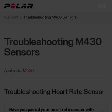
Support
Troubleshooting M430 Sensors
Troubleshooting M430
Sensors
Applies to:
M430
Troubleshooting Heart Rate Sensor
Have you paired your heart rate sensor with