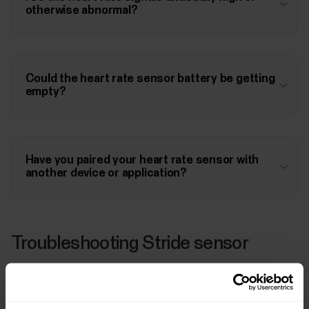
otherwise abnormal?
Could the heart rate sensor battery be getting
empty?
Have you paired your heart rate sensor with
another device or application?
Troubleshooting Stride sensor
Have you paired your stride sensor with M430?