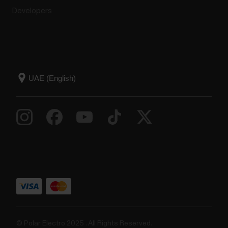
Developers
© Polar Electro 2025 . All Rights Reserved.