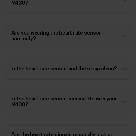
M430?
Are you wearing the heart rate sensor
correctly?
Is the heart rate sensor and the strap clean?
Is the heart rate sensor compatible with your
M430?
Are the heart rate signals unusually high or