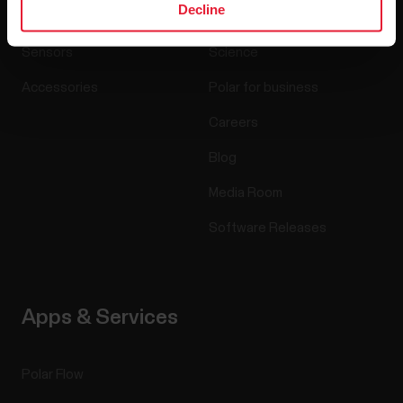
Decline
Watches
Who we are
Sensors
Science
Accessories
Polar for business
Careers
Blog
Media Room
Software Releases
Apps & Services
Polar Flow