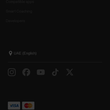
Compatible apps
Smart Coaching
Developers