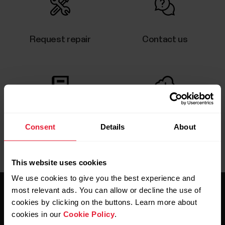
Request repair
Contact us
User manuals
Downloads
Consent
Details
About
This website uses cookies
We use cookies to give you the best experience and
most relevant ads. You can allow or decline the use of
cookies by clicking on the buttons. Learn more about
cookies in our
Cookie Policy
.