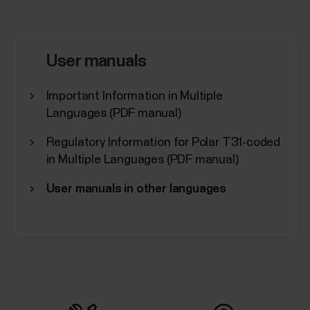
User manuals
Important Information in Multiple
Languages (PDF manual)
Regulatory Information for Polar T31-coded
in Multiple Languages (PDF manual)
User manuals in other languages