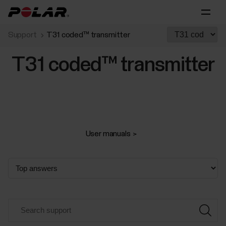
Support
T31 coded™ transmitter
T31 coded™ transmitter
User manuals