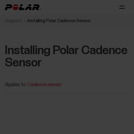
Support
Installing Polar Cadence Sensor
Installing Polar Cadence
Sensor
Applies to:
Cadence sensor