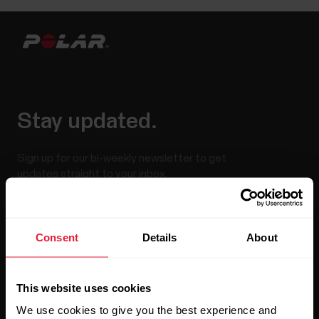
Stay updated.
Sign up for our bi-weekly newsletter to get
updates straight to your inbox.
Consent
Details
About
This website uses cookies
We use cookies to give you the best experience and
By clicking Subscribe, you agree to receive emails from