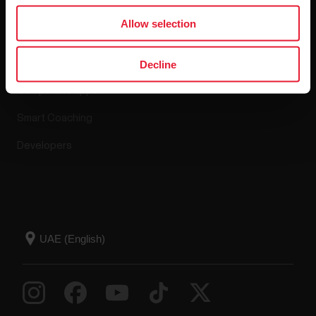
Apps & Services
Allow selection
Polar Flow
Decline
Compatible apps
Smart Coaching
Developers