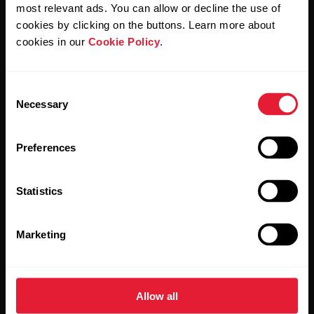
Polar and confirm that you have read our
Privacy Notice.
most relevant ads. You can allow or decline the use of
cookies by clicking on the buttons. Learn more about
cookies in our
Cookie Policy
.
Products
About Polar
Consent
Watches
Who we are
Necessary
Selection
Sensors
Science
Preferences
Accessories
Polar for business
Careers
Statistics
Blog
Marketing
Media Room
Software Releases
Allow all