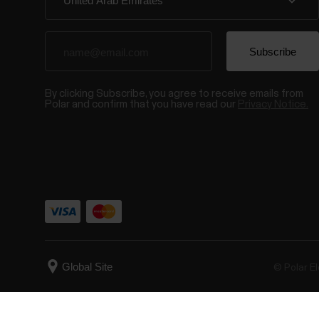
By clicking Subscribe, you agree to receive emails from
Polar and confirm that you have read our
Privacy Notice.
© Polar El