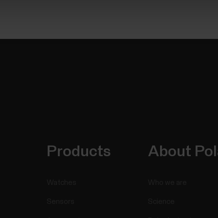
Products
About Pol
Watches
Who we are
Sensors
Science