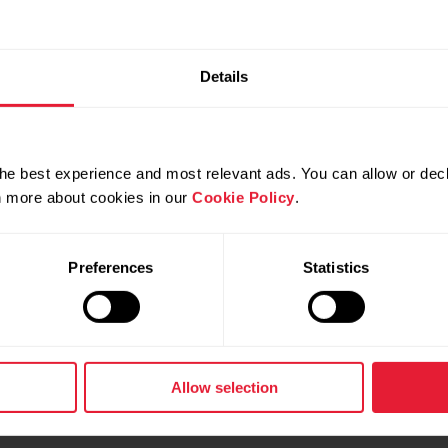
Details
he best experience and most relevant ads. You can allow or decl
rn more about cookies in our
Cookie Policy
.
Preferences
Statistics
Allow selection
Contact us
User manuals