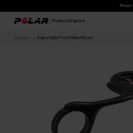
Meet 
Products
Explore
Support
Adjustable Front Bike Mount