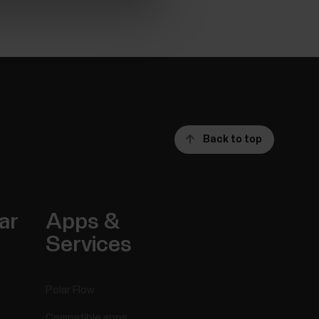
Back to top
ar
Apps &
Services
Polar Flow
Compatible apps