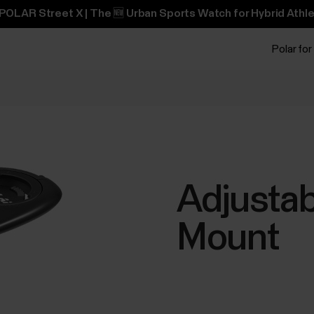
POLAR Street X | The 🆕 Urban Sports Watch for Hybrid Athle
Polar for
Adjustab
Mount