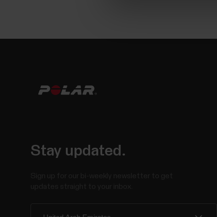
Stay updated.
Sign up for our bi-weekly newsletter to get
updates straight to your inbox.