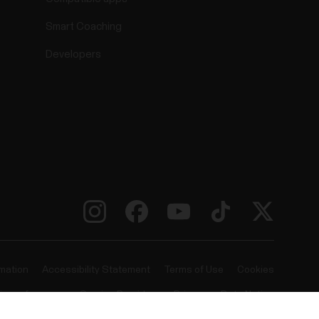
Smart Coaching
Developers
rmation
Accessibility Statement
Terms of Use
Cookies
ie preferences
Service Providers
Privacy
Data Notice