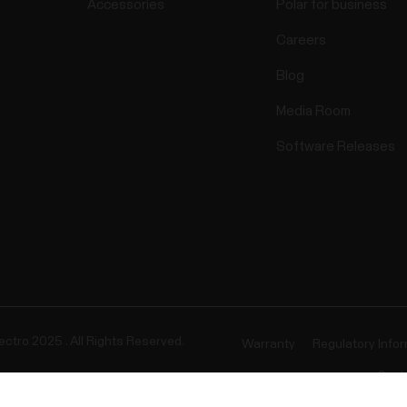
Accessories
Polar for business
Careers
Blog
Media Room
Software Releases
ectro 2025 . All Rights Reserved.
Warranty
Regulatory Info
Cook