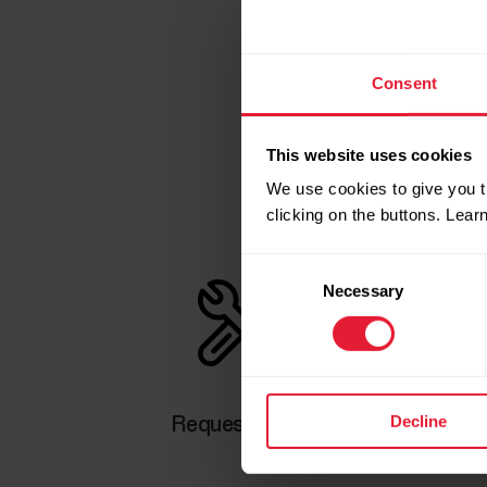
Consent
This website uses cookies
We use cookies to give you t
clicking on the buttons. Lea
Consent
Necessary
Selection
Decline
Request repair