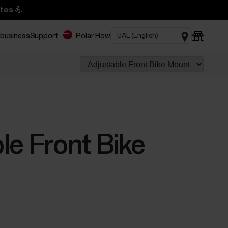
tes 💪
 business
Support
Polar Flow
le Front Bike