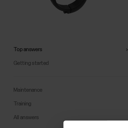
Top answers
Getting started
Maintenance
Training
All answers