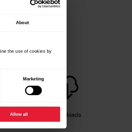
About
ine the use of cookies by
Marketing
Allow all
Downloads