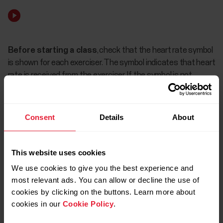
Before starting a class
, check that the heart rate symbol
is shown for each exerciser. The symbol indicates that heart
rate is received from the exerciser. If the symbol is not
shown, tap the exerciser's name and choose Borrow sensor
to lend them a heart rate sensor or Change device to use
another sensor.
Consent
Details
About
If the battery low symbol appears, the heart
This website uses cookies
rate sensor's battery charge level has
lowered. There’s no need to worry about the
We use cookies to give you the best experience and
battery running out right away. There’s still
most relevant ads. You can allow or decline the use of
enough battery life left to finish the class.
cookies by clicking on the buttons. Learn more about
cookies in our
Cookie Policy
.
However, the battery should be changed as
soon as possible.