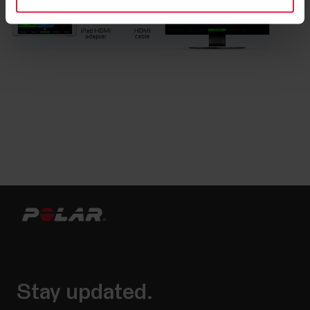
Stay updated.