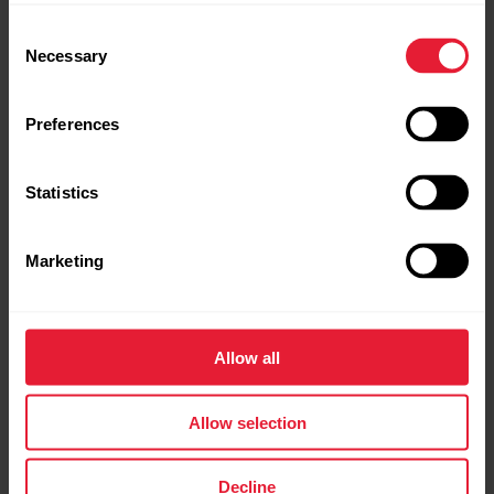
Consent
Necessary
Selection
Preferences
Statistics
Marketing
Connecting the iPad to an external display
You need a suitable AV adapter and a cable to connect the
iPad to a video projector or TV. After connecting the iPad to
Allow all
an external display, the iPad’s screen is automatically
mirrored onto the second screen.
Allow selection
Decline