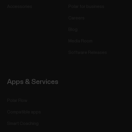
Accessories
Polar for business
Careers
Blog
Media Room
Software Releases
Apps & Services
Polar Flow
Compatible apps
Smart Coaching