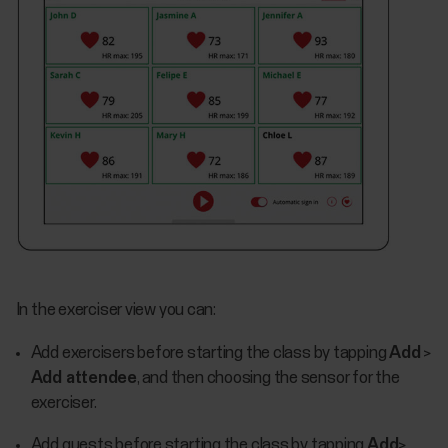
In the exerciser view you can:
Add exercisers before starting the class by tapping
Add
>
Add attendee
, and then choosing the sensor for the
exerciser.
Add guests before starting the class by tapping
Add
>