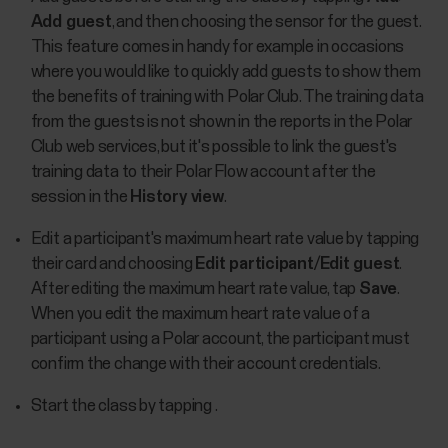
Add guest
, and then choosing the sensor for the guest.
This feature comes in handy for example in occasions
where you would like to quickly add guests to show them
the benefits of training with Polar Club. The training data
from the guests is not shown in the reports in the Polar
Club web services, but it's possible to link the guest's
training data to their Polar Flow account after the
session in the
History view
.
Edit a participant's maximum heart rate value by tapping
their card and choosing
Edit participant
/
Edit guest
.
After editing the maximum heart rate value, tap
Save
.
When you edit the maximum heart rate value of a
participant using a Polar account, the participant must
confirm the change with their account credentials.
Start the class by tapping .