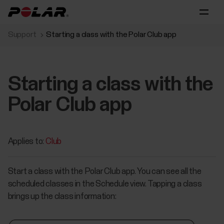
Support
Starting a class with the Polar Club app
Starting a class with the
Polar Club app
Applies to:
Club
Start a class with the Polar Club app. You can see all the
scheduled classes in the Schedule view. Tapping a class
brings up the class information: