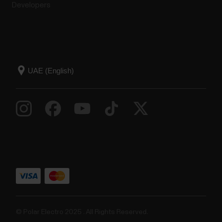
Developers
© Polar Electro 2025 . All Rights Reserved.