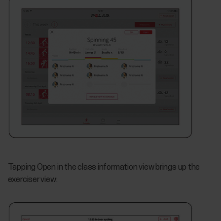
Tapping Open in the class information view brings up the
exerciser view: