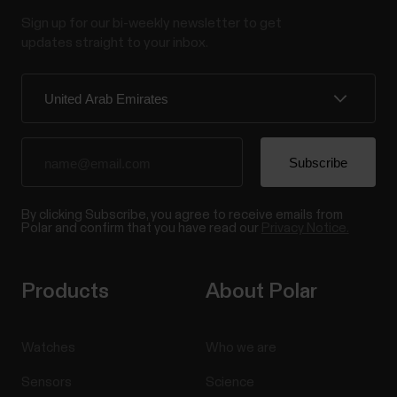
Sign up for our bi-weekly newsletter to get
updates straight to your inbox.
By clicking Subscribe, you agree to receive emails from
Polar and confirm that you have read our
Privacy Notice.
Products
About Polar
Watches
Who we are
Sensors
Science