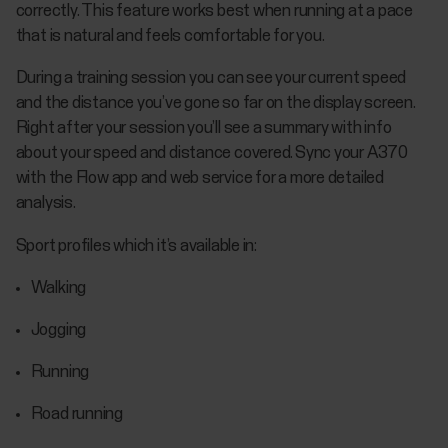
correctly. This feature works best when running at a pace
that is natural and feels comfortable for you.
During a training session you can see your current speed
and the distance you’ve gone so far on the display screen.
Right after your session you’ll see a summary with info
about your speed and distance covered. Sync your A370
with the Flow app and web service for a more detailed
analysis.
Sport profiles which it’s available in:
Walking
Jogging
Running
Road running