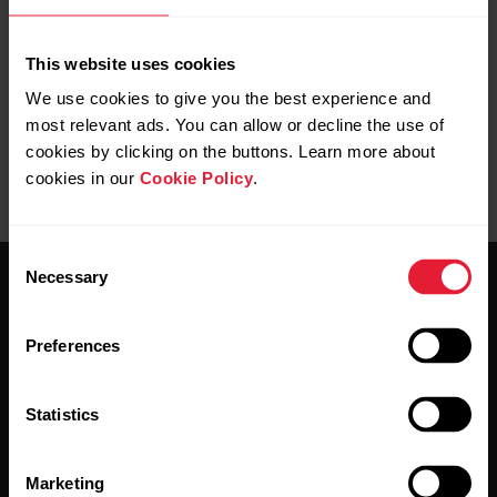
measurement from the wrist?
This website uses cookies
We use cookies to give you the best experience and
most relevant ads. You can allow or decline the use of
cookies by clicking on the buttons. Learn more about
cookies in our
Cookie Policy
.
Consent
Necessary
Selection
Preferences
Stay updated.
Statistics
Sign up for our bi-weekly newsletter to get
Marketing
updates straight to your inbox.