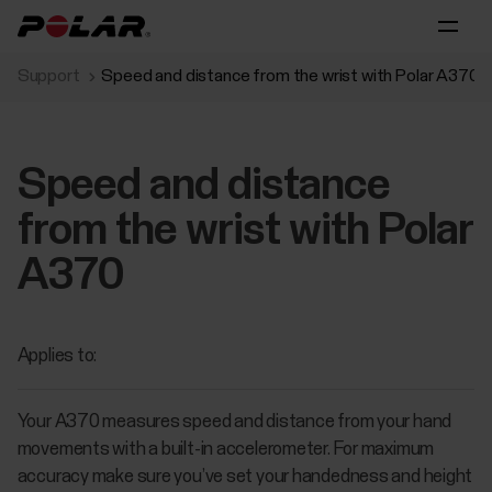
Support
Speed and distance from the wrist with Polar A370
Speed and distance
from the wrist with Polar
A370
Applies to:
Your A370 measures speed and distance from your hand
movements with a built-in accelerometer. For maximum
accuracy make sure you’ve set your handedness and height