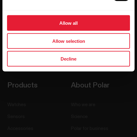
Allow all
Allow selection
Decline
By clicking Subscribe, you agree to receive emails from
Polar and confirm that you have read our
Privacy Notice.
Products
About Polar
Watches
Who we are
Sensors
Science
Accessories
Polar for business