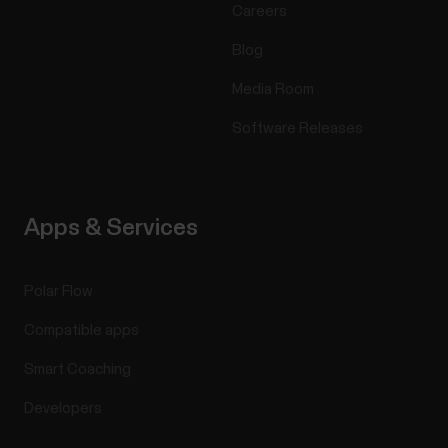
Careers
Blog
Media Room
Software Releases
Apps & Services
Polar Flow
Compatible apps
Smart Coaching
Developers