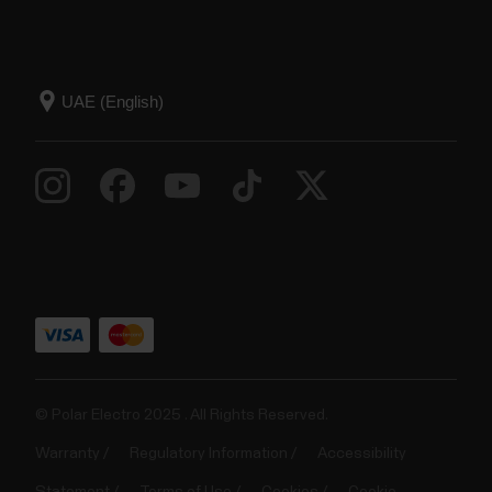
© Polar Electro 2025 . All Rights Reserved.
Warranty
Regulatory Information
Accessibility