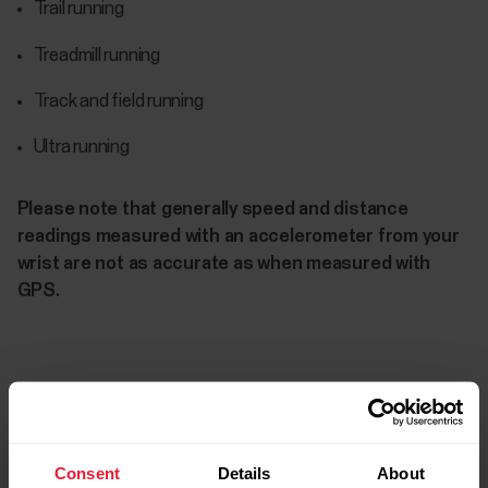
Trail running
Treadmill running
Track and field running
Ultra running
Please note that generally speed and distance
readings measured with an accelerometer from your
wrist are not as accurate as when measured with
GPS.
Further reading
Consent
Details
About
What affects the accuracy of speed and distance