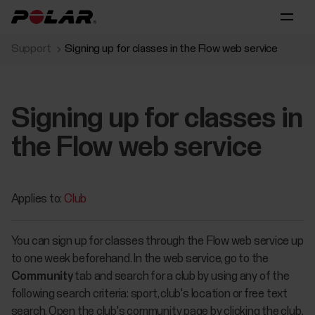
Support
Signing up for classes in the Flow web service
Signing up for classes in
the Flow web service
Applies to:
Club
You can sign up for classes through the Flow web service up
to one week beforehand. In the web service, go to the
Community
tab and search for a club by using any of the
following search criteria: sport, club's location or free text
search. Open the club's community page by clicking the club.