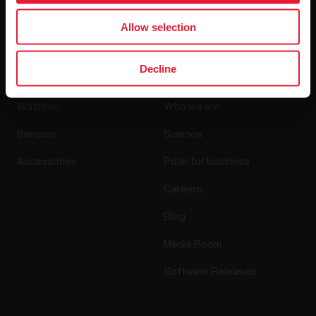
By clicking Subscribe, you agree to receive emails from
Polar and confirm that you have read our
Privacy Notice.
Allow selection
Products
About Polar
Decline
Watches
Who we are
Sensors
Science
Accessories
Polar for business
Careers
Blog
Media Room
Software Releases