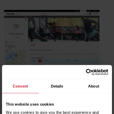
Consent
Details
About
This website uses cookies
We use cookies to give you the best experience and