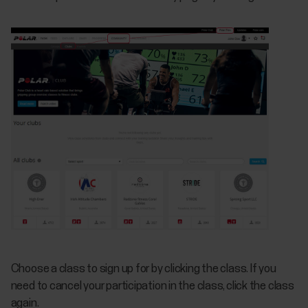
Choose a class to sign up for by clicking the class. If you
need to cancel your participation in the class, click the class
again.