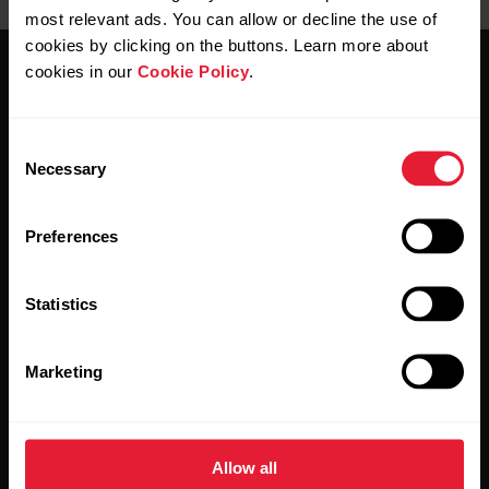
most relevant ads. You can allow or decline the use of
cookies by clicking on the buttons. Learn more about
cookies in our
Cookie Policy
.
Consent
Necessary
Selection
Stay updated.
Preferences
Sign up for our bi-weekly newsletter to get
updates straight to your inbox.
Statistics
Marketing
Allow all