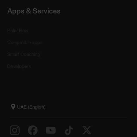
Apps & Services
Polar Flow
Compatible apps
Smart Coaching
Developers