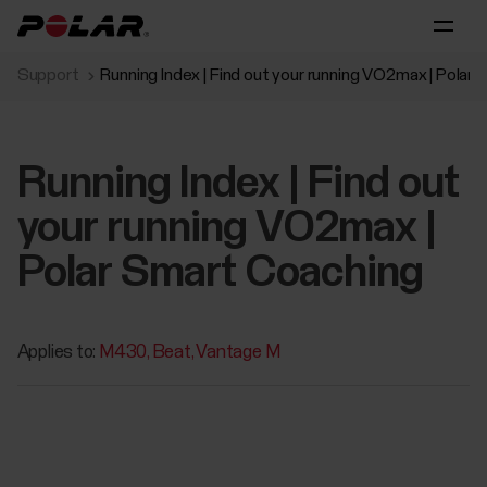
Support
Running Index | Find out your running VO2max | Polar
Running Index | Find out
your running VO2max |
Polar Smart Coaching
Applies to:
M430
Beat
Vantage M