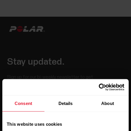
Stay updated.
Sign up for our bi-weekly newsletter to get
updates straight to your inbox.
Consent
Details
About
This website uses cookies