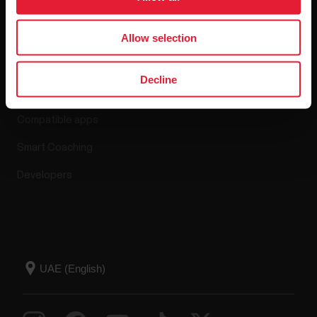
Allow selection
Apps & Services
Decline
Polar Flow
Compatible apps
Smart Coaching
Developers