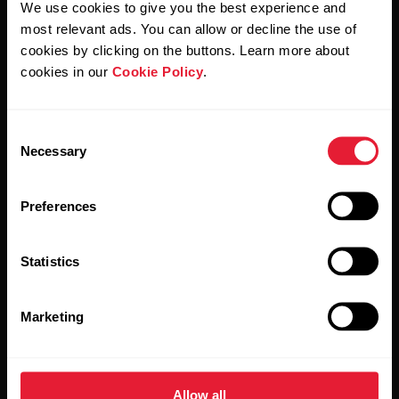
We use cookies to give you the best experience and
most relevant ads. You can allow or decline the use of
By clicking Subscribe, you agree to receive emails from
Polar and confirm that you have read our
Privacy Notice.
cookies by clicking on the buttons. Learn more about
cookies in our
Cookie Policy
.
Products
About Polar
Consent
Necessary
Selection
Watches
Who we are
Sensors
Science
Preferences
Accessories
Polar for business
Statistics
Careers
Blog
Marketing
Media Room
Software Releases
Allow all