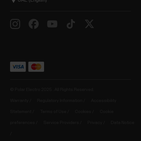
© Polar Electro 2025 . All Rights Reserved.
Warranty
Regulatory Information
Accessibility
Statement
Terms of Use
Cookies
Cookie
preferences
Service Providers
Privacy
Data Notice