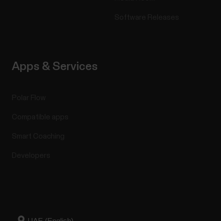
Software Releases
Apps & Services
Polar Flow
Compatible apps
Smart Coaching
Developers