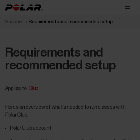
Support
Requirements and recommended setup
Requirements and
recommended setup
Applies to:
Club
Here’s an overview of what’s needed to run classes with
Polar Club:
Polar Club account