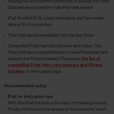
A computer with internet connection to access the Polar
Club web service and the Polar Flow web service
iPad Air with iOS 14 or later, and reliable and fast mobile
data or Wi-Fi connection
Polar Club app downloadable from the App Store
Compatible Polar heart rate sensors and straps. The
Polar Club app is compatible with several Polar heart rate
sensors and fitness trackers. Please see
the list of
compatible Polar heart rate sensors and fitness
trackers
on the support page.
Recommended setup
iPad for instructor use
With this iPad, the instructor starts the training session.
It's also the instructor's window to the exercisers' heart