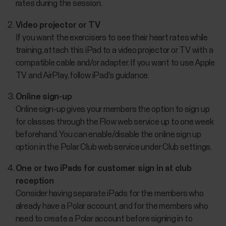
rates during the session.
Video projector or TV
If you want the exercisers to see their heart rates while
training, attach this iPad to a video projector or TV with a
compatible cable and/or adapter. If you want to use Apple
TV and AirPlay, follow iPad's guidance.
Online sign-up
Online sign-up gives your members the option to sign up
for classes through the Flow web service up to one week
beforehand. You can enable/disable the online sign up
option in the Polar Club web service under Club settings.
One or two iPads for customer sign in at club
reception
Consider having separate iPads for the members who
already have a Polar account, and for the members who
need to create a Polar account before signing in to