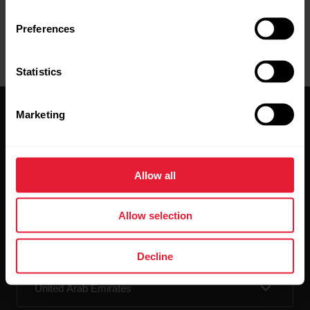
Preferences
Statistics
Marketing
Allow all
Stay updated.
Allow selection
Sign up for our bi-weekly newsletter to get
updates straight to your inbox.
Decline