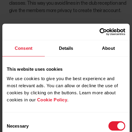
classes. This way you avoid lines in the club reception and
give the members more privacy to create their account.
Consent
Details
About
This website uses cookies
We use cookies to give you the best experience and
most relevant ads. You can allow or decline the use of
cookies by clicking on the buttons. Learn more about
cookies in our
Cookie Policy
.
Consent
Necessary
Selection