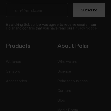
By clicking Subscribe, you agree to receive emails from
Polar and confirm that you have read our
Privacy Notice.
Products
About Polar
Watches
Who we are
Sensors
Science
Accessories
Polar for business
Careers
Blog
Media Room