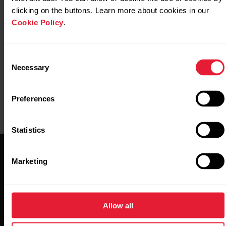
M3/Vantage V3
clicking on the buttons. Learn more about cookies in our
Cookie Policy
.
https://www.polar.com/img/static/whitepapers/pdf/pol
recovery-pro-white-paper.pdf
Consent
Necessary
Selection
Preferences
Statistics
Marketing
Allow all
Stay updated.