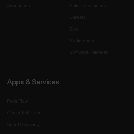
Accessories
Polar for business
Careers
Blog
Media Room
Software Releases
Apps & Services
Polar Flow
Compatible apps
Smart Coaching