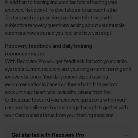
In addition to training-induced factors affecting your
recovery, Recovery Pro also takes into account other
factors such as poor sleep and mental stress with
subjective recovery questions asking about your muscle
soreness, how strained you feel and how you slept.
Recovery feedback and daily training
recommendation
With Recovery Pro you get feedback for both your cardio
system’s current recovery and your longer-term training and
recovery balance. Your daily personalized training
recommendation is based on these both. It takes into
account your heart rate variability values from the
Orthostatic test and your recovery questions within your
personal baseline and normal range for both together with
your Cardio load status from your training sessions.
Get started with Recovery Pro