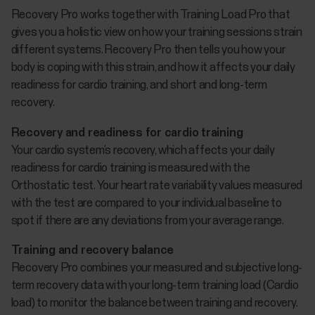
Recovery Pro works together with Training Load Pro that
gives you a holistic view on how your training sessions strain
different systems. Recovery Pro then tells you how your
body is coping with this strain, and how it affects your daily
readiness for cardio training, and short and long-term
recovery.
Recovery and readiness for cardio training
Your cardio system’s recovery, which affects your daily
readiness for cardio training is measured with the
Orthostatic test. Your heart rate variability values measured
with the test are compared to your individual baseline to
spot if there are any deviations from your average range.
Training and recovery balance
Recovery Pro combines your measured and subjective long-
term recovery data with your long-term training load (Cardio
load) to monitor the balance between training and recovery.