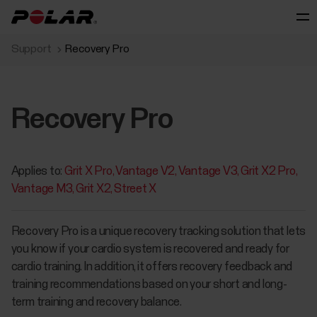
Support
Recovery Pro
Recovery Pro
Applies to:
Grit X Pro
Vantage V2
Vantage V3
Grit X2 Pro
Vantage M3
Grit X2
Street X
Recovery Pro is a unique recovery tracking solution that lets
you know if your cardio system is recovered and ready for
cardio training. In addition, it offers recovery feedback and
training recommendations based on your short and long-
term training and recovery balance.