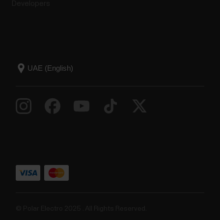
Developers
© Polar Electro 2025 . All Rights Reserved.