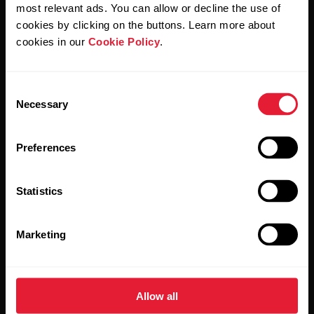
Polar and confirm that you have read our
Privacy Notice.
most relevant ads. You can allow or decline the use of
cookies by clicking on the buttons. Learn more about
cookies in our
Cookie Policy
.
Products
About Polar
Consent
Watches
Who we are
Necessary
Selection
Sensors
Science
Preferences
Accessories
Polar for business
Careers
Statistics
Blog
Marketing
Media Room
Software Releases
Allow all