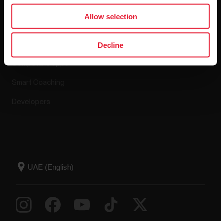
Apps & Services
Allow selection
Polar Flow
Decline
Compatible apps
Smart Coaching
Developers