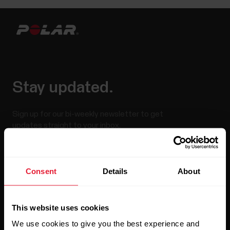
Stay updated.
Sign up for our bi-weekly newsletter to get
updates straight to your inbox.
Consent
Details
About
This website uses cookies
We use cookies to give you the best experience and
By clicking Subscribe, you agree to receive emails from