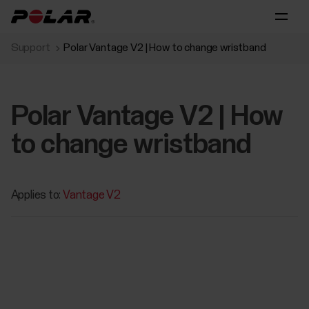
Support
Polar Vantage V2 | How to change wristband
Polar Vantage V2 | How
to change wristband
Applies to:
Vantage V2