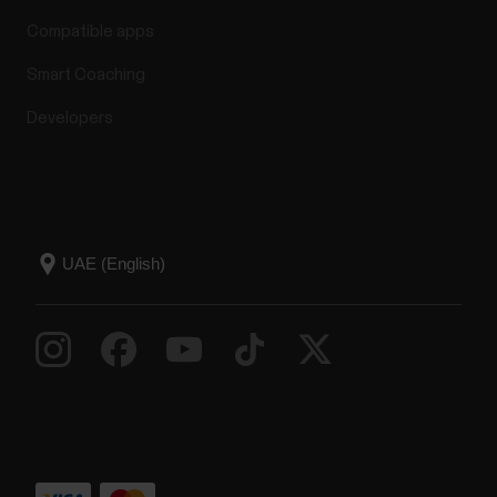
Compatible apps
Smart Coaching
Developers