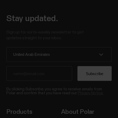
Stay updated.
Sign up for our bi-weekly newsletter to get
updates straight to your inbox.
By clicking Subscribe, you agree to receive emails from
Polar and confirm that you have read our
Privacy Notice.
Products
About Polar