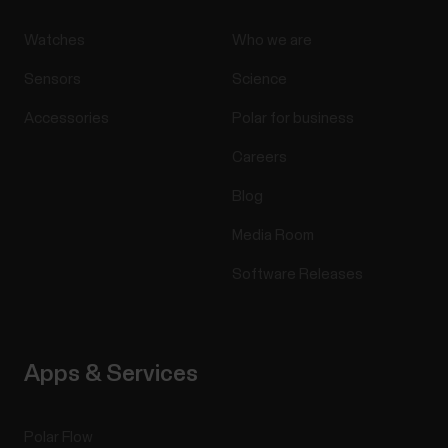
Watches
Who we are
Sensors
Science
Accessories
Polar for business
Careers
Blog
Media Room
Software Releases
Apps & Services
Polar Flow