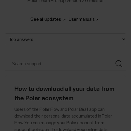
Polar Team Pro app version 2.0 release
See all updates
User manuals
How to download all your data from
the Polar ecosystem
Users of the Polar Flow and Polar Beat app can
download their personal data accumulated in Polar
Flow. You can manage your Polar account from
account.polar.com.To download your online data