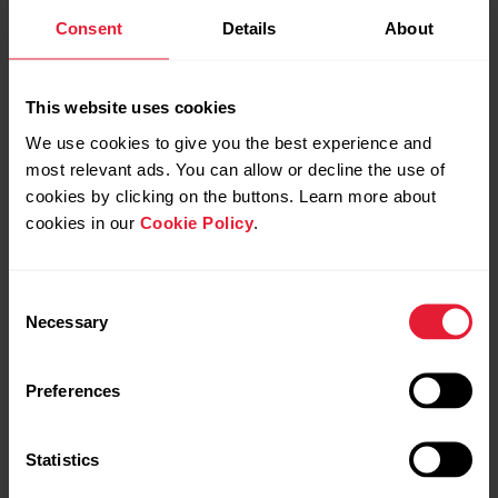
Get started with Polar
First training with Polar
Consent
Details
About
Team Pro
Team Pro
This website uses cookies
We use cookies to give you the best experience and
most relevant ads. You can allow or decline the use of
cookies by clicking on the buttons. Learn more about
cookies in our
Cookie Policy
.
Wearing and caring for
Consent
Necessary
Polar Pro Sensor
Selection
Preferences
Statistics