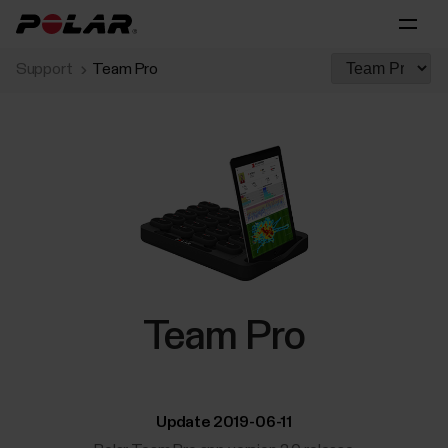
Support
Team Pro
Team Pro
Update 2019-06-11