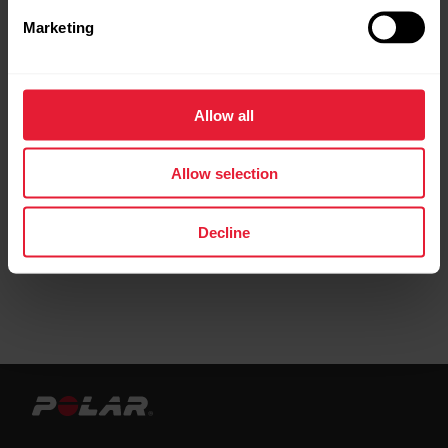
Marketing
Request repair
Contact us
Allow all
Allow selection
Decline
User manuals
Downloads