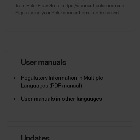
from Polar Flow:Go to https://account.polar.com and
Sign in using your Polar account email address and...
User manuals
Regulatory Information in Multiple
Languages (PDF manual)
User manuals in other languages
Updates