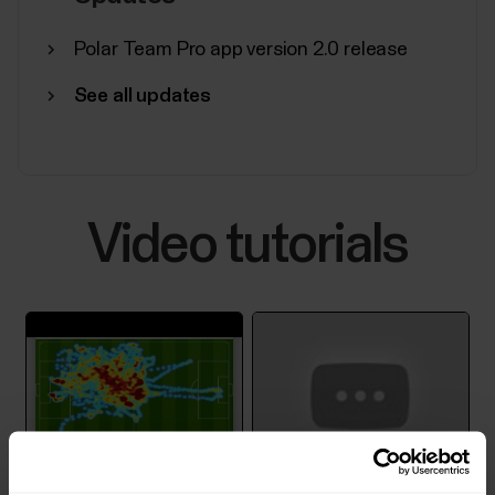
Polar Team Pro app version 2.0 release
See all updates
Video tutorials