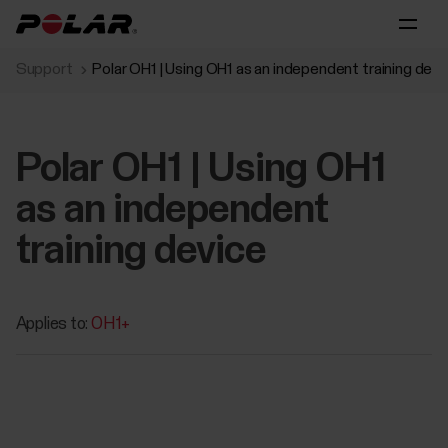
Support
Polar OH1 | Using OH1 as an independent training devi
Polar OH1 | Using OH1
as an independent
training device
Applies to:
OH1+