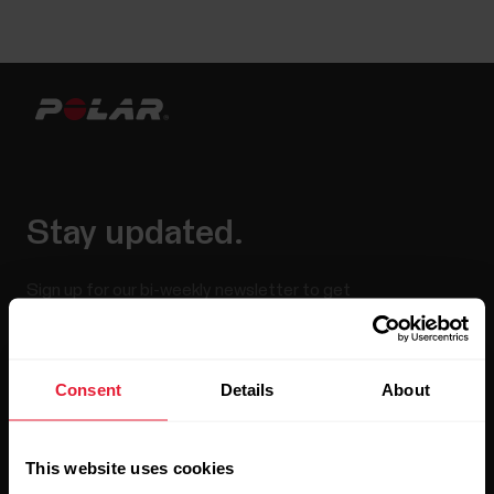
Stay updated.
Sign up for our bi-weekly newsletter to get
updates straight to your inbox.
Consent
Details
About
This website uses cookies