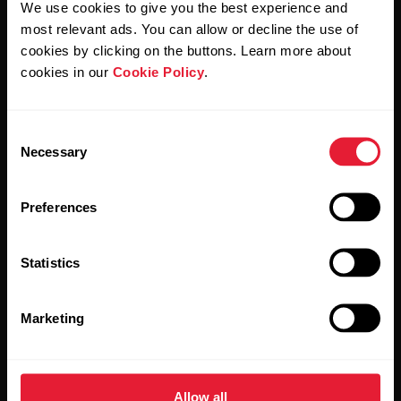
We use cookies to give you the best experience and
most relevant ads. You can allow or decline the use of
By clicking Subscribe, you agree to receive emails from
Polar and confirm that you have read our
Privacy Notice.
cookies by clicking on the buttons. Learn more about
cookies in our
Cookie Policy
.
Products
About Polar
Consent
Necessary
Selection
Watches
Who we are
Sensors
Science
Preferences
Accessories
Polar for business
Statistics
Careers
Blog
Marketing
Media Room
Software Releases
Allow all