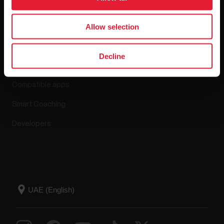
Allow selection
Apps & Services
Decline
Polar Flow
Compatible apps
Smart Coaching
Developers