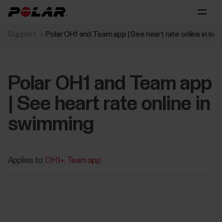
Support
Polar OH1 and Team app | See heart rate online in sw
Polar OH1 and Team app
| See heart rate online in
swimming
Applies to:
OH1+
Team app