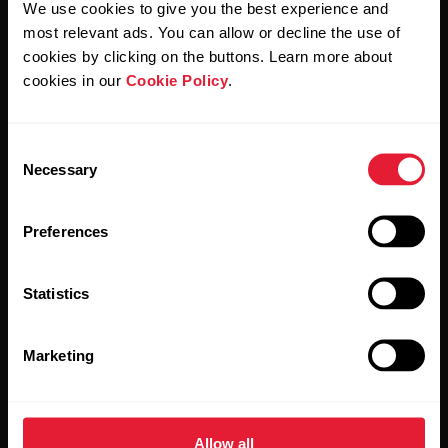
We use cookies to give you the best experience and
most relevant ads. You can allow or decline the use of
By clicking Subscribe, you agree to receive emails from
Polar and confirm that you have read our
Privacy Notice.
cookies by clicking on the buttons. Learn more about
cookies in our
Cookie Policy
.
Products
About Polar
Consent
Necessary
Selection
Watches
Who we are
Sensors
Science
Preferences
Accessories
Polar for business
Statistics
Careers
Blog
Marketing
Media Room
Software Releases
Allow all