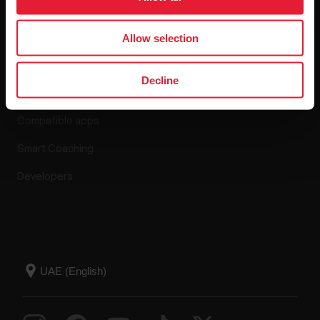
Allow selection
Apps & Services
Decline
Polar Flow
Compatible apps
Smart Coaching
Developers