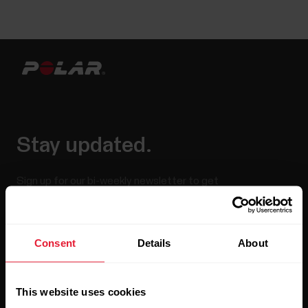
Stay updated.
Sign up for our bi-weekly newsletter to get
updates straight to your inbox.
Consent
Details
About
This website uses cookies