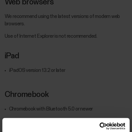
Web browsers
We recommend using the latest versions of modern web
browsers.
Use of Internet Explorer is not recommended.
iPad
iPadOS version 13.2 or later
Chromebook
Chromebook with Bluetooth 5.0 or newer