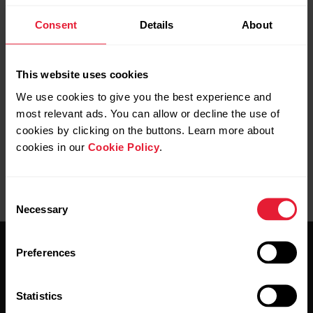
Polar GoFit Compatible Devices
Consent
Details
About
Polar GoFit app uses Bluetooth® technology and is
compatible with many Polar heart rate sensors and
watches. See more information on the compatible heart
This website uses cookies
rate sensors and watches in
Polar GoFit Compatible
We use cookies to give you the best experience and
Devices
.
most relevant ads. You can allow or decline the use of
cookies by clicking on the buttons. Learn more about
cookies in our
Cookie Policy
.
Consent
Necessary
Selection
Preferences
Statistics