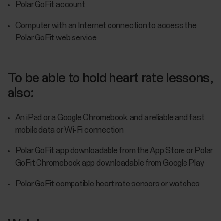
Polar GoFit account
Computer with an Internet connection to access the
Polar GoFit web service
To be able to hold heart rate lessons,
also:
An iPad or a Google Chromebook, and a reliable and fast
mobile data or Wi-Fi connection
Polar GoFit app downloadable from the App Store or Polar
GoFit Chromebook app downloadable from Google Play
Polar GoFit compatible heart rate sensors or watches