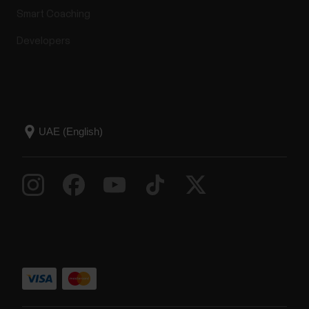
Smart Coaching
Developers