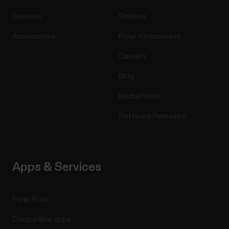
Sensors
Science
Accessories
Polar for business
Careers
Blog
Media Room
Software Releases
Apps & Services
Polar Flow
Compatible apps