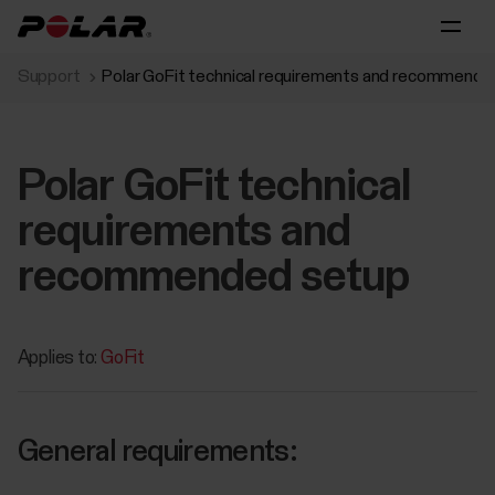
Support
Polar GoFit technical requirements and recommende
Polar GoFit technical
requirements and
recommended setup
Applies to:
GoFit
General requirements: