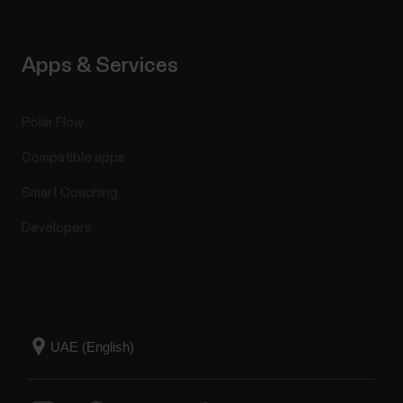
Apps & Services
Polar Flow
Compatible apps
Smart Coaching
Developers