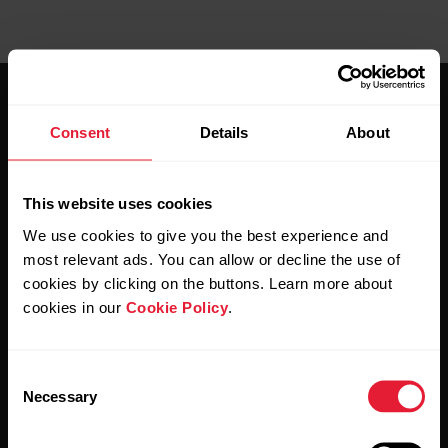
Consent
Details
About
This website uses cookies
Stay updated.
We use cookies to give you the best experience and
most relevant ads. You can allow or decline the use of
Sign up for our bi-weekly newsletter to get
cookies by clicking on the buttons. Learn more about
updates straight to your inbox.
cookies in our
Cookie Policy
.
Consent
Necessary
Selection