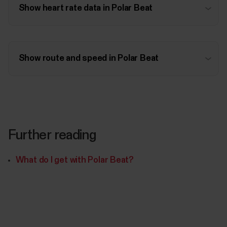
Show heart rate data in Polar Beat
Show route and speed in Polar Beat
Further reading
What do I get with Polar Beat?