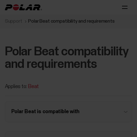
Support
Polar Beat compatibility and requirements
Polar Beat compatibility
and requirements
Applies to:
Beat
Polar Beat is compatible with