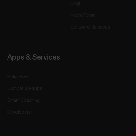
Blog
Media Room
Software Releases
Apps & Services
Polar Flow
Compatible apps
Smart Coaching
Developers