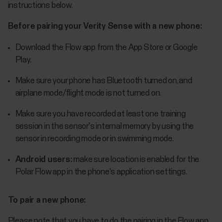
instructions below.
Before pairing your Verity Sense with a new phone:
Download the Flow app from the App Store or Google
Play.
Make sure your phone has Bluetooth turned on, and
airplane mode/flight mode is not turned on.
Make sure you have recorded at least one training
session in the sensor's internal memory by using the
sensor in recording mode or in swimming mode.
Android users:
make sure location is enabled for the
Polar Flow app in the phone's application settings.
To pair a new phone:
Please note that you have to do the pairing in the Flow app