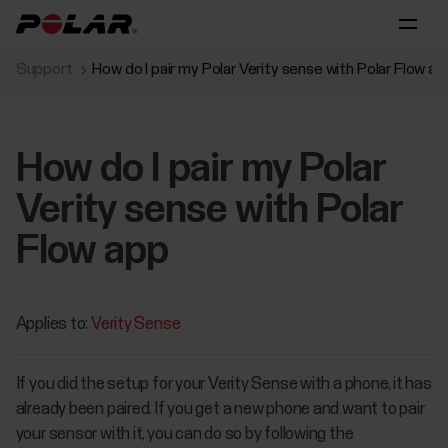
Support
How do I pair my Polar Verity sense with Polar Flow ap
How do I pair my Polar
Verity sense with Polar
Flow app
Applies to:
Verity Sense
If you did the setup for your Verity Sense with a phone, it has
already been paired. If you get a new phone and want to pair
your sensor with it, you can do so by following the