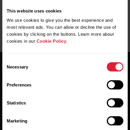
This website uses cookies
We use cookies to give you the best experience and
most relevant ads. You can allow or decline the use of
cookies by clicking on the buttons. Learn more about
cookies in our
Cookie Policy
.
Consent
Necessary
Selection
Preferences
Stay updated.
Statistics
Sign up for our bi-weekly newsletter to get
updates straight to your inbox.
Marketing