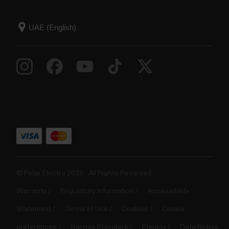
© Polar Electro 2025 . All Rights Reserved.
Warranty
Regulatory Information
Accessibility
Statement
Terms of Use
Cookies
Cookie
preferences
Service Providers
Privacy
Data Notice