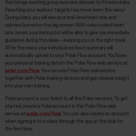
that brings exciting group exercise classes to fitness clubs.
Reaching your workout targets has never been this easy!
During class, you will see your real-time heart rate and
calories burned on the big screen. With color-coded heart
rate zones, your instructor will be able to give you immediate
guidance during the class—keeping you on the right track.
After the class, your individual workout summary will
automatically upload to your Polar Flow account. You'll see
your personal training data in the Polar Flow web service at
polar.com/flow
. You can use Polar Flow web service
together with Polar training devices and gain deeper insight
into your own training.
Polar account is your ticket to all the Polar services. To get
started, create a Polar account in the Polar Flow web
service at
polar.com/flow
. You can also create an account
when signing in to a class through the app at the club for
the first time.