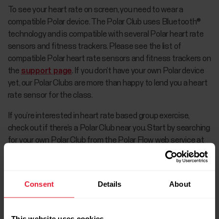
To see your heart rate on screen, you need to wear a
compatible Polar device. The Polar Club uses Bluetooth®
technology and is compatible with several Polar heart rate
sensors and fitness trackers. Please see the list of
compatible Polar heart rate sensors and fitness trackers on
the
support page
. If you don’t have your own Polar device
yet, our Polar Clubs are more than happy to lend you a heart
rate sensor for the class.
If you’re interested in heart rate based group exercise,
check out if there’s a Polar Club near you. Start by searching
for your own Polar Club from the Polar Flow web service at
polar.com/flow
by going to the Community tab and then
selecting Clubs. Search for clubs by using any of the
following search criteria: sport, club's location or free text
Consent
Details
About
search.
This website uses cookies