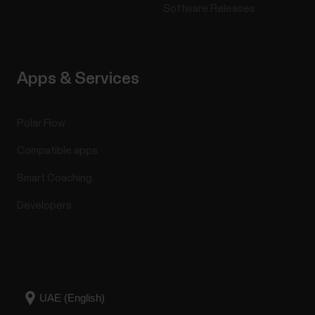
Software Releases
Apps & Services
Polar Flow
Compatible apps
Smart Coaching
Developers