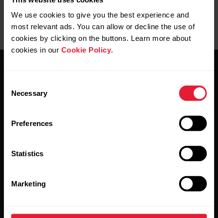
We use cookies to give you the best experience and
most relevant ads. You can allow or decline the use of
cookies by clicking on the buttons. Learn more about
cookies in our
Cookie Policy
.
Consent
Necessary
Selection
Stay updated.
Preferences
Sign up for our bi-weekly newsletter to get
Statistics
updates straight to your inbox.
Marketing