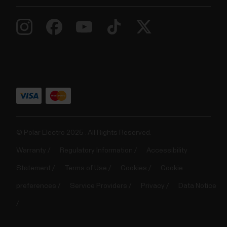
© Polar Electro 2025 . All Rights Reserved.
Warranty
Regulatory Information
Accessibility
Statement
Terms of Use
Cookies
Cookie
preferences
Service Providers
Privacy
Data Notice