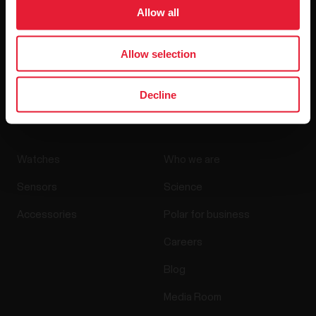
Allow all
Allow selection
By clicking Subscribe, you agree to receive emails from
Polar and confirm that you have read our
Privacy Notice.
Decline
Products
About Polar
Watches
Who we are
Sensors
Science
Accessories
Polar for business
Careers
Blog
Media Room