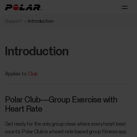
Support
Introduction
Introduction
Applies to:
Club
Polar Club—Group Exercise with
Heart Rate
Get ready for the only group class where every heart beat
counts. Polar Club is a heart rate based group fitness app